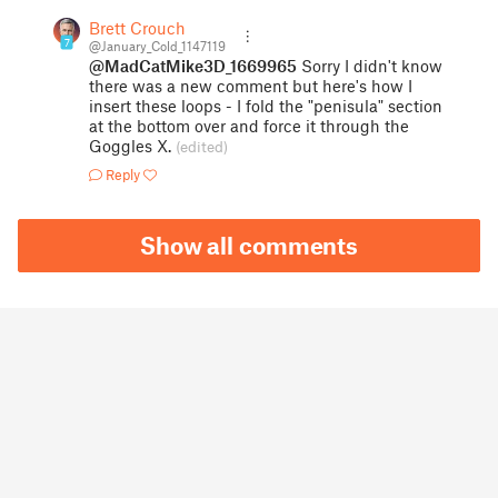
Brett Crouch
7
@January_Cold_1147119
@MadCatMike3D_1669965
Sorry I didn't know
there was a new comment but here's how I
insert these loops - I fold the "penisula" section
at the bottom over and force it through the
Goggles X.
(edited)
Reply
Show all comments