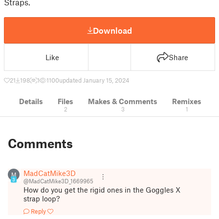
Straps.
Download
Like
Share
21
198
1
1100
updated January 15, 2024
Details
Files
Makes & Comments
Remixes
2
3
1
Comments
MadCatMike3D
M
3
@MadCatMike3D_1669965
How do you get the rigid ones in the Goggles X
strap loop?
Reply