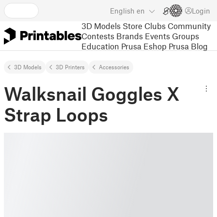
English
en
Login
3D Models
Store
Clubs
Community
Contests
Brands
Events
Groups
Education
Prusa Eshop
Prusa Blog
3D Models
3D Printers
Accessories
Walksnail Goggles X
Strap Loops