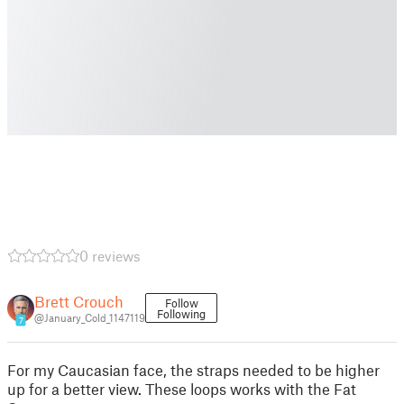
0 reviews
Brett Crouch
Follow
Following
@January_Cold_1147119
7
For my Caucasian face, the straps needed to be higher
up for a better view. These loops works with the Fat