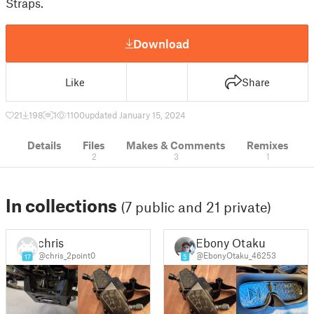
Straps.
Download
Like
Share
21
198
1
1100
updated January 15, 2024
Details
Files
Makes & Comments
Remixes
2
3
1
In collections
(7 public and 21 private)
chris
Ebony Otaku
@chris_2point0
@EbonyOtaku_46253
17
5