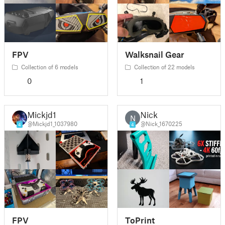
FPV
Walksnail Gear
Collection of 6 models
Collection of 22 models
0
1
Mickjd1
Nick
N
@Mickjd1_1037980
@Nick_1670225
4
4
FPV
ToPrint