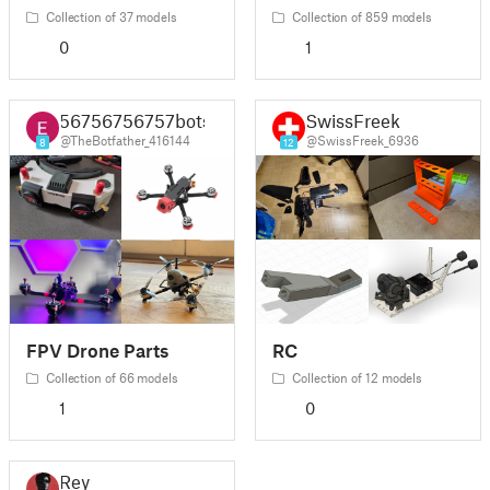
Collection of 37 models
Collection of 859 models
0
1
56756756757bots
SwissFreek
@TheBotfather_416144
@SwissFreek_6936
8
12
FPV Drone Parts
RC
Collection of 66 models
Collection of 12 models
1
0
Rey