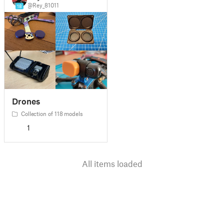
@Rey_81011
18
Drones
Collection of 118 models
1
All items loaded