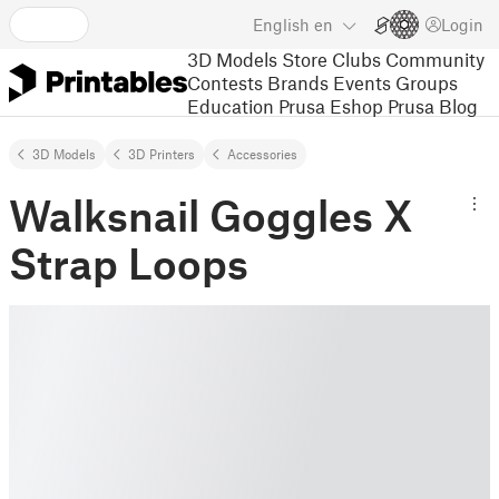
English
en
Login
3D Models
Store
Clubs
Community
Contests
Brands
Events
Groups
Education
Prusa Eshop
Prusa Blog
3D Models
3D Printers
Accessories
Walksnail Goggles X
Strap Loops