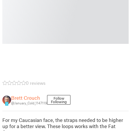
0 reviews
Brett Crouch
Follow
Following
@January_Cold_1147119
7
For my Caucasian face, the straps needed to be higher
up for a better view. These loops works with the Fat