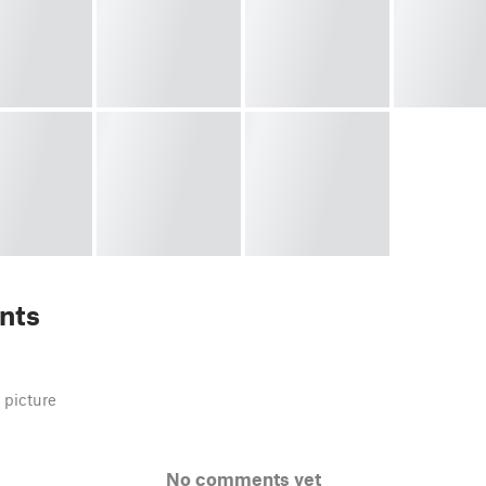
nts
 picture
No comments yet