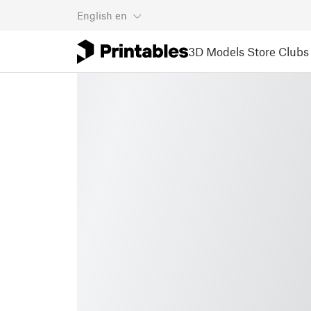
English
en
3D Models
Store
Clubs