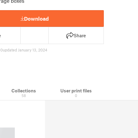
rage boxes
Download
e
Share
70
updated January 13, 2024
Collections
User print files
58
0