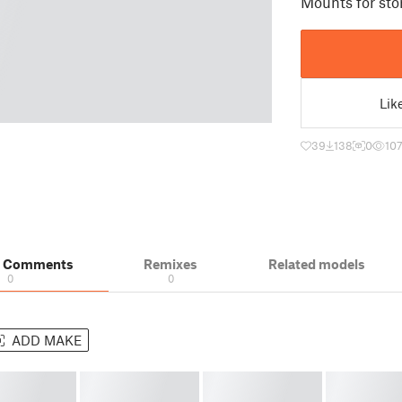
Mounts for sto
Lik
39
138
0
10
& Comments
Remixes
Related models
0
0
ADD MAKE