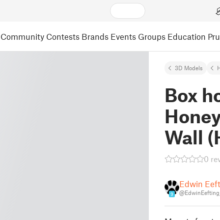
Community
Contests
Brands
Events
Groups
Education
Pr
3D Models
Box ho
Honey
Wall 
0 re
Edwin Eef
@EdwinEefting
9