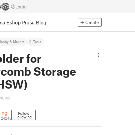
Login
usa Eshop
Prusa Blog
Create
Hobby & Makers
Tools
lder for
comb Storage
(HSW)
views
ting
Follow
Following
_24240