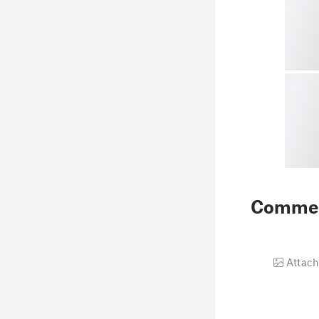
Comme
Attach