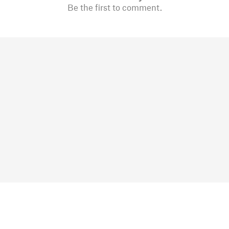
Be the first to comment.