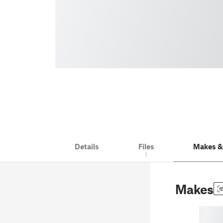
Details
Files
Makes 
1
Makes