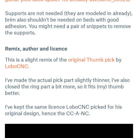
Supports are not needed (they are modeled in already),
brim also shouldn't be needed on beds with good
adhesion. You might need a pair of snippets to remove
the supports.
Remix, author and licence
This is a slight remix of the
original Thumb pick
by
LoboCNC.
I've made the actual pick part slightly thinner, I've also
closed the ring part a bit more, so it fits (my) thumb
better.
I've kept the same licence LoboCNC picked for his
original design, hence the CC-A-NC.