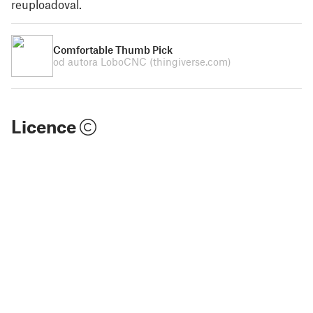
reuploadoval.
Comfortable Thumb Pick
od autora LoboCNC
(thingiverse.com)
Licence