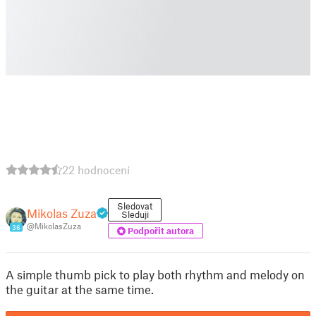
22 hodnocení
Sledovat
Mikolas Zuza
Sleduji
@MikolasZuza
36
Podpořit autora
A simple thumb pick to play both rhythm and melody on
the guitar at the same time.