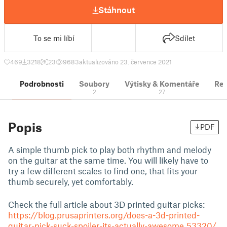
Stáhnout
To se mi líbí
Sdílet
469
3218
23
9683
aktualizováno 23. července 2021
Podrobnosti
Soubory
Výtisky & Komentáře
Re
2
27
Popis
PDF
A simple thumb pick to play both rhythm and melody
on the guitar at the same time. You will likely have to
try a few different scales to find one, that fits your
thumb securely, yet comfortably.
Check the full article about 3D printed guitar picks:
https://blog.prusaprinters.org/does-a-3d-printed-
guitar-pick-suck-spoiler-its-actually-awesome_53320/