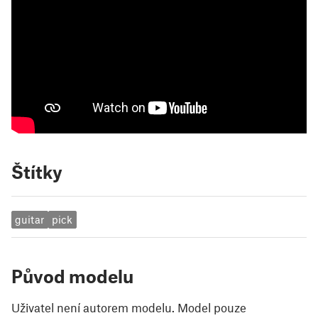
Štítky
guitar
pick
Původ modelu
Uživatel není autorem modelu. Model pouze