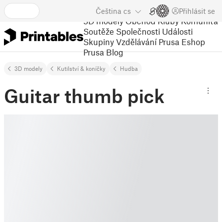
Čeština
cs
Přihlásit se
3D modely
Obchod
Kluby
Komunita
Soutěže
Společnosti
Události
Skupiny
Vzdělávání
Prusa Eshop
Prusa Blog
3D modely
Kutilství & koníčky
Hudba
Guitar thumb pick