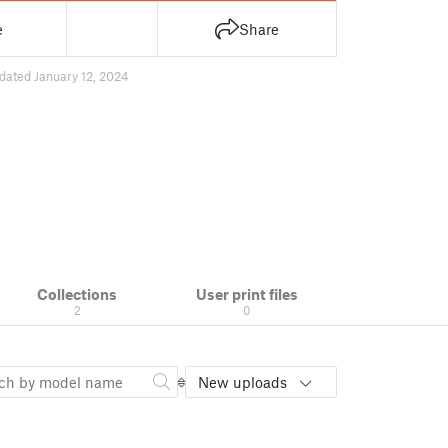
e
Share
dated January 12, 2024
Collections
User print files
2
0
New uploads