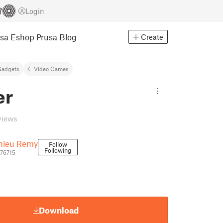
Login
usa Eshop
Prusa Blog
Create
Gadgets
Video Games
er
views
hieu Remy
Follow
Following
676715
Download