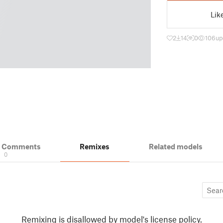
Lik
2
14
0
106
up
& Comments
Remixes
Related models
0
Remixing is disallowed by model's license policy.