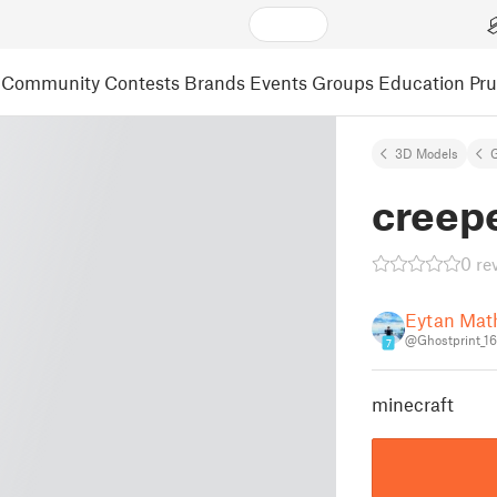
Community
Contests
Brands
Events
Groups
Education
Pr
3D Models
creep
0 re
Eytan Mat
@Ghostprint_1
7
minecraft