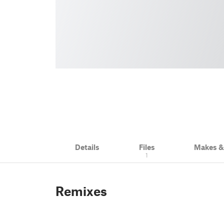
Details
Files
Makes 
1
Remixes