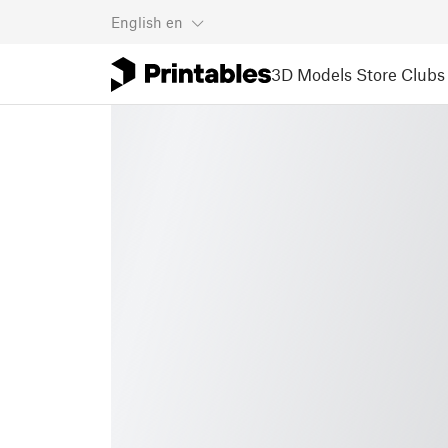
English
en
3D Models
Store
Clubs