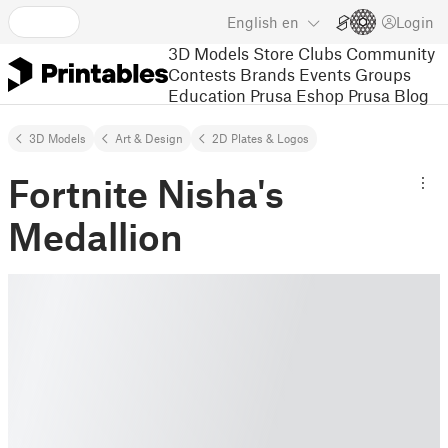
English
en
Login
3D Models
Store
Clubs
Community
Contests
Brands
Events
Groups
Education
Prusa Eshop
Prusa Blog
3D Models
Art & Design
2D Plates & Logos
Fortnite Nisha's
Medallion