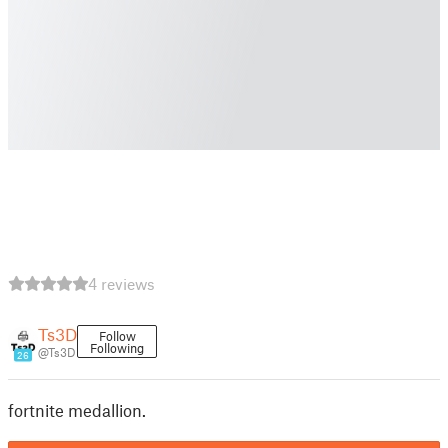
4 reviews
Ts3D
Follow
Following
@Ts3D
26
fortnite medallion.