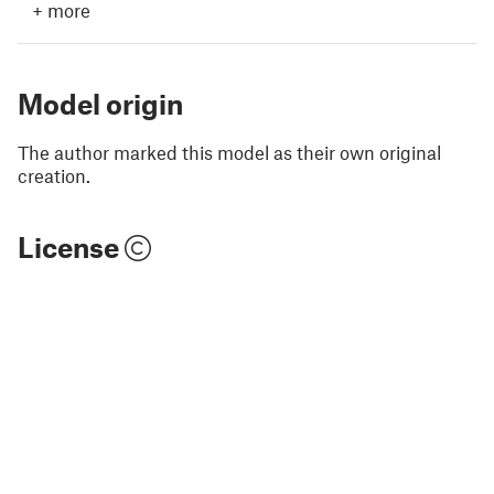
+
more
Model origin
The author marked this model as their own original
creation.
License