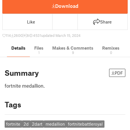
Download
Like
Share
114
2600
6
4531
updated March 15, 2024
Details
Files
Makes & Comments
Remixes
1
9
0
Summary
PDF
fortnite medallion.
Tags
fortnite
2d
2dart
medallion
fortnitebattleroyal