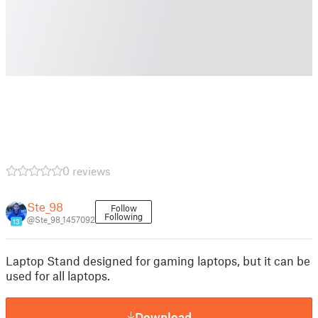
0 reviews
Ste_98
Follow
Following
@Ste_98_1457092
13
Laptop Stand designed for gaming laptops, but it can be
used for all laptops.
Download