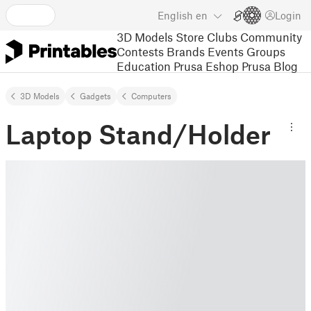
English
en
Login
3D Models
Store
Clubs
Community
Contests
Brands
Events
Groups
Education
Prusa Eshop
Prusa Blog
3D Models
Gadgets
Computers
Laptop Stand/Holder