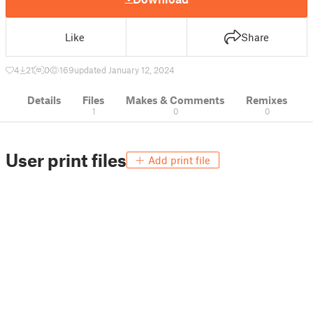
Like
Share
4
21
0
169
updated January 12, 2024
Details
Files
Makes & Comments
Remixes
1
0
0
User print files
Add print file