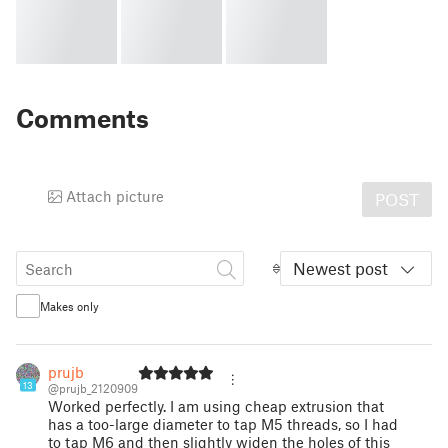
Comments
Attach picture
POST
Newest post
Makes only
prujb
13
@prujb_2120909
Worked perfectly. I am using cheap extrusion that
has a too-large diameter to tap M5 threads, so I had
to tap M6 and then slightly widen the holes of this