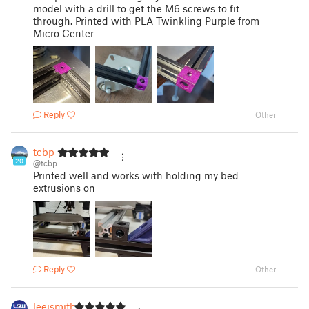
model with a drill to get the M6 screws to fit
through. Printed with PLA Twinkling Purple from
Micro Center
Reply
Other
tcbp
20
@tcbp
Printed well and works with holding my bed
extrusions on
Reply
Other
leejsmith