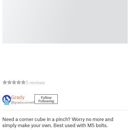
3 reviews
Grady
Follow
Following
@gradyconwell
12
Need a corner cube in a pinch? Worry no more and
simply make your own. Best used with M5 bolts.