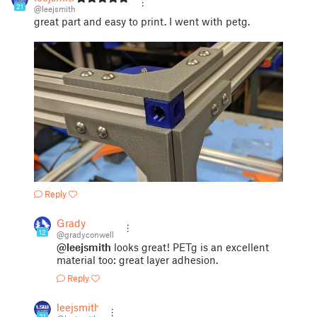
21
@leejsmith
great part and easy to print. I went with petg.
Reply
Grady
12
@gradyconwell
@leejsmith
looks great! PETg is an excellent
material too: great layer adhesion.
Reply
leejsmith
21