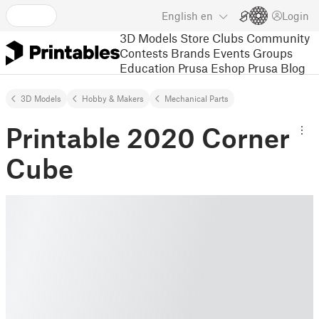
English
en
Login
3D Models
Store
Clubs
Community
Contests
Brands
Events
Groups
Education
Prusa Eshop
Prusa Blog
3D Models
Hobby & Makers
Mechanical Parts
Printable 2020 Corner
Cube