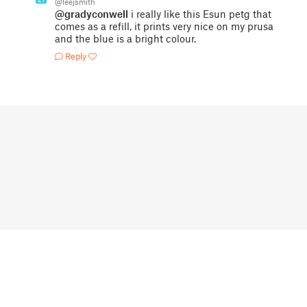
@leejsmith
@gradyconwell
i really like this Esun petg that
comes as a refill, it prints very nice on my prusa
and the blue is a bright colour.
Reply