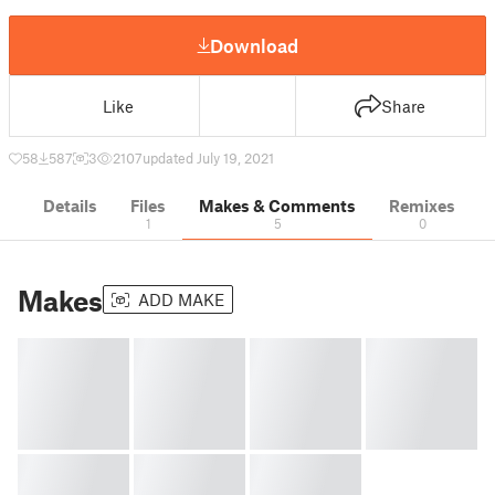
Download
Like
Share
58
587
3
2107
updated July 19, 2021
Details
Files
Makes & Comments
Remixes
1
5
0
Makes
ADD MAKE