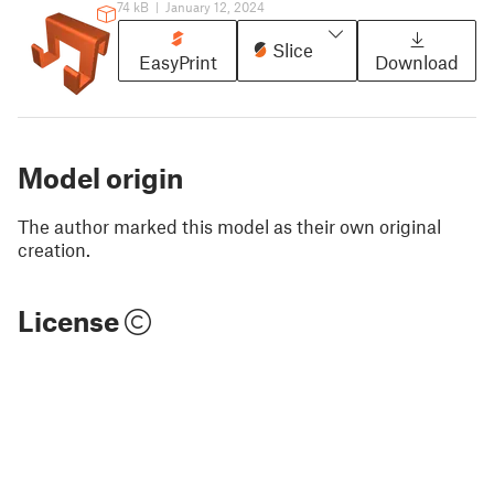
74 kB
|
January 12, 2024
Slice
EasyPrint
Download
Model origin
The author marked this model as their own original
creation.
License