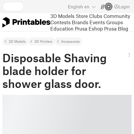
English
en
Login
3D Models
Store
Clubs
Community
Contests
Brands
Events
Groups
Education
Prusa Eshop
Prusa Blog
3D Models
3D Printers
Accessories
Disposable Shaving
blade holder for
shower glass door.