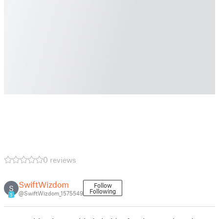
0 reviews
SwiftWizdom
Follow
S
Following
@SwiftWizdom_1575549
5