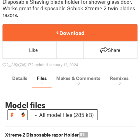
Disposable Shaving blade holder for shower glass door.
Works great for disposable Schick Xtreme 2 twin blades
razors.
Download
Like
Share
2
38
0
172
updated January 12, 2024
Details
Files
Makes & Comments
Remixes
1
0
0
Model files
All model files (285 kB)
Xtreme 2 Disposable razor Holder
STL