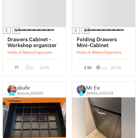
█
█
█
█
█
█
█
█
Drawers Cabinet -
Folding Drawers
Workshop organizer
Mini-Cabinet
Hobby & Makers
Organizers
Hobby & Makers
Organizers
77
366
2.5K
5.3K
0
4.8
sbufe
Mr Ee
@sbufe_600265
@MrEe_3451338
21
6