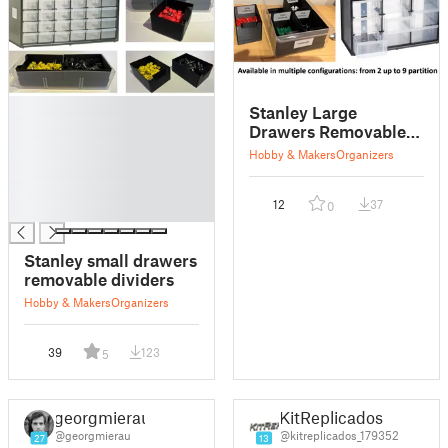
█
Stanley Large
█
Drawers Removable
█
Dividers
Hobby & Makers
Organizers
█
█
12
37
0
█
Stanley small drawers
removable dividers
Hobby & Makers
Organizers
39
123
5
georgmierau
KitReplicados
@georgmierau
@kitreplicados_179352
27
13