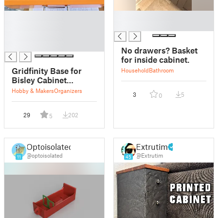
█
█
█
█
█
█
No drawers? Basket
for inside cabinet.
Gridfinity Base for
Household
Bathroom
Bisley Cabinet
Drawers
Hobby & Makers
Organizers
3
5
0
29
202
5
Optoisolated
Extrutim
@optoisolated
@Extrutim
11
45