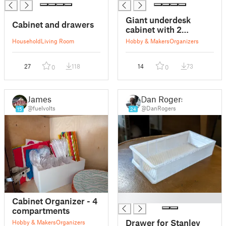
Giant underdesk
Cabinet and drawers
cabinet with 2
drawers (with
Household
Living Room
Hobby & Makers
Organizers
optional Gridfinity
insert)
27
118
14
73
0
0
James
Dan Rogers
@fuelvolts
@DanRogers
15
24
█
Cabinet Organizer - 4
compartments
Drawer for Stanley
Hobby & Makers
Organizers