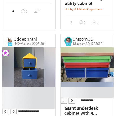
utility cabinet
Hobby & Makers
Organizers
4
19
0
1
10
0
3dgeprintnl
Unicorn3D
@Koffiekoek_2907188
@Unicorn3D_1783668
20
22
█
█
█
█
█
█
Giant underdesk
cabinet with 4