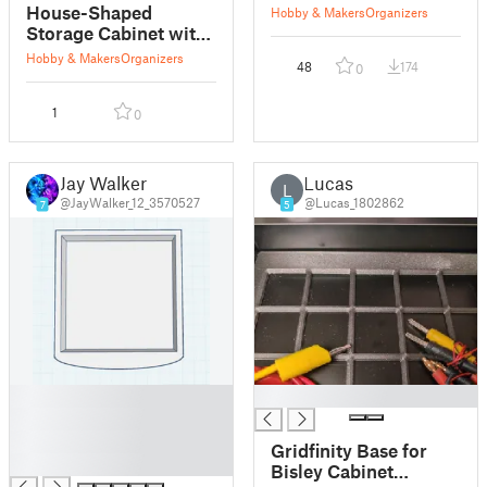
drawers
House-Shaped
Hobby & Makers
Organizers
Storage Cabinet with
Drawers
Hobby & Makers
Organizers
48
174
0
1
0
Jay Walker
Lucas
L
@JayWalker_12_3570527
@Lucas_1802862
7
5
█
█
█
█
Gridfinity Base for
█
Bisley Cabinet