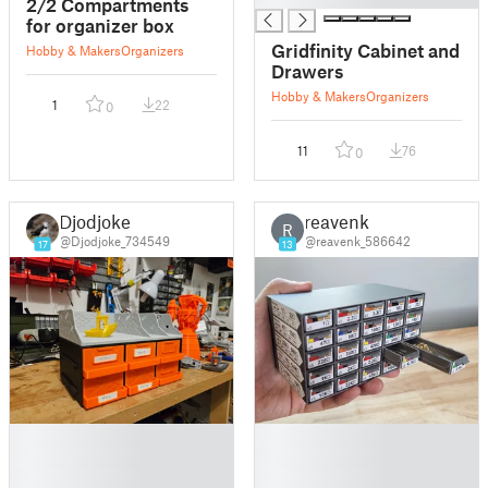
2/2 Compartments
for organizer box
Gridfinity Cabinet and
Hobby & Makers
Organizers
Drawers
Hobby & Makers
Organizers
1
22
0
11
76
0
Djodjoke
reavenk
R
@Djodjoke_734549
@reavenk_586642
17
13
█
█
█
█
█
█