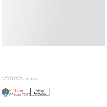
0 reviews
Pintane
Follow
P
Following
@Pintane_76685
5