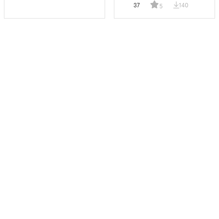
37
140
5