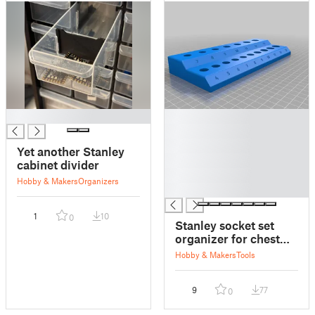
█
█
█
█
Yet another Stanley
█
cabinet divider
█
Hobby & Makers
Organizers
█
1
10
0
Stanley socket set
organizer for chest
drawers
Hobby & Makers
Tools
9
77
0