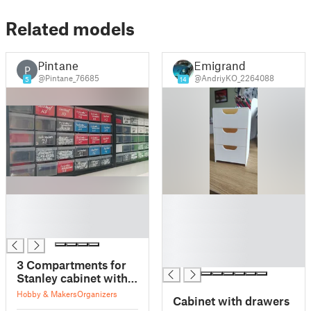
Related models
Pintane
Emigrand
P
@Pintane_76685
@AndriyKO_2264088
5
14
█
█
█
█
█
█
█
█
3 Compartments for
Stanley cabinet with
Drawers
Hobby & Makers
Organizers
Cabinet with drawers