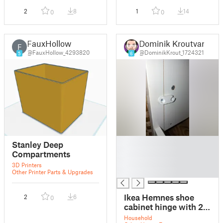
2
8
1
14
0
0
FauxHollow
Dominik Kroutvar
F
@FauxHollow_4293820
@DominikKrout_1724321
5
6
█
Stanley Deep
█
Compartments
█
3D Printers
█
Other Printer Parts & Upgrades
Ikea Hemnes shoe
2
6
0
cabinet hinge with 2
compartments
Household