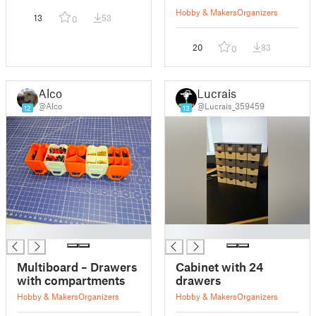
Hobby & Makers
Organizers
13
53
0
20
83
0
Alco
Lucrais
@Alco
@Lucrais_359459
12
13
█
█
Multiboard – Drawers
Cabinet with 24
with compartments
drawers
Hobby & Makers
Organizers
Hobby & Makers
Organizers