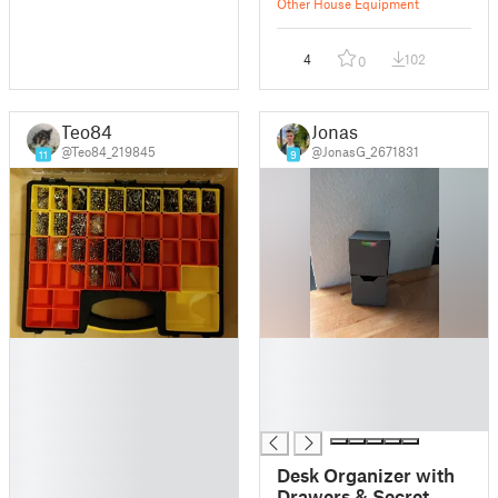
Other House Equipment
4
102
0
Teo84
Jonas
@Teo84_219845
@JonasG_2671831
11
9
█
█
█
█
█
█
█
█
█
█
Desk Organizer with
█
Drawers & Secret