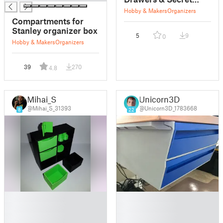
Compartments
Hobby & Makers
Organizers
Compartments for
Stanley organizer box
5
9
0
Hobby & Makers
Organizers
39
270
4.8
Mihai_S
Unicorn3D
@Mihai_S_31393
@Unicorn3D_1783668
8
22
█
█
█
█
█
█