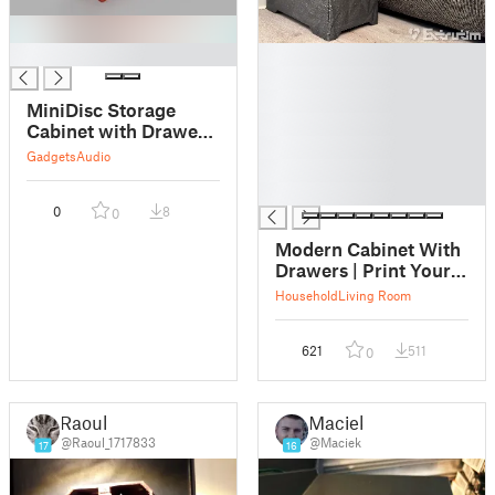
█
█
█
█
MiniDisc Storage
█
Cabinet with Drawers
█
and Dividers
Gadgets
Audio
█
█
0
8
0
Modern Cabinet With
Drawers | Print Your
Furniture
Household
Living Room
621
511
0
Raoul
Maciek
@Raoul_1717833
@Maciek
17
16