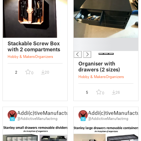
█
Stackable Screw Box
█
with 2 compartments
Hobby & Makers
Organizers
Organiser with
drawers (2 sizes)
2
20
0
Hobby & Makers
Organizers
5
26
0
Addi(c)tiveManufacturing
Addi(c)tiveManufactu
@AddictiveManufactrng
@AddictiveManufactrng
15
15