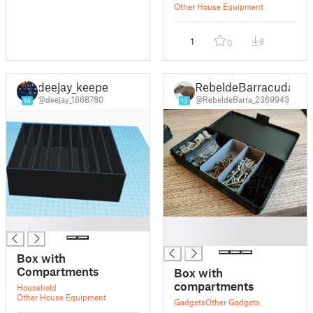
Drawers
Other House Equipment
1
8
0
deejay_keeper
RebeldeBarracuda
@deejay_1668780
@RebeldeBarra_2369943
14
15
█
█
█
Box with
Compartments
Box with
compartments
Household
Other House Equipment
Gadgets
Other Gadgets