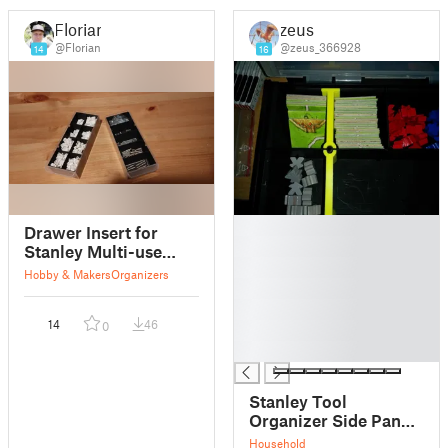
Florian
zeus
@Florian
@zeus_366928
14
16
█
Drawer Insert for
█
Stanley Multi-use
█
Cabinet
Hobby & Makers
Organizers
█
█
14
46
0
█
█
Stanley Tool
Organizer Side Panel
Separators with
Household