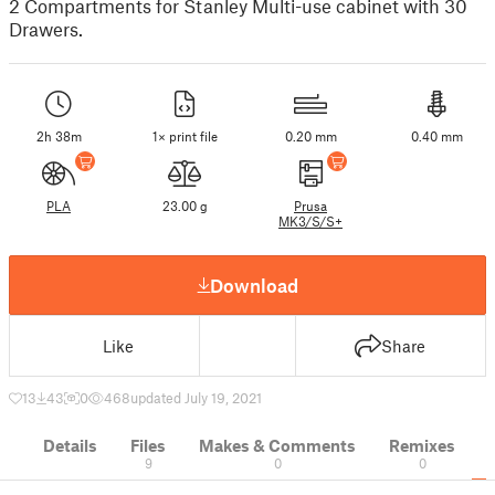
2 Compartments for Stanley Multi-use cabinet with 30
Drawers.
2h 38m
1× print file
0.20 mm
0.40 mm
PLA
23.00 g
Prusa
MK3/S/S+
Download
Like
Share
13
43
0
468
updated July 19, 2021
Details
Files
Makes & Comments
Remixes
9
0
0