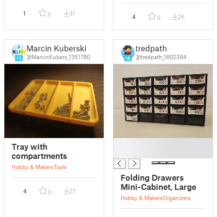
1
31
0
4
26
0
Marcin Kuberski
tredpath
@MarcinKubers_1351790
@tredpath_1602394
13
18
█
Tray with
█
compartments
Hobby & Makers
Tools
Folding Drawers
Mini-Cabinet, Large
4
27
0
Hobby & Makers
Organizers