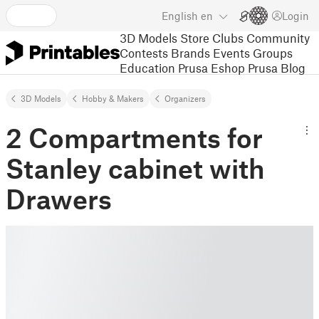
English
en
Login
3D Models
Store
Clubs
Community
Contests
Brands
Events
Groups
Education
Prusa Eshop
Prusa Blog
3D Models
Hobby & Makers
Organizers
2 Compartments for
Stanley cabinet with
Drawers