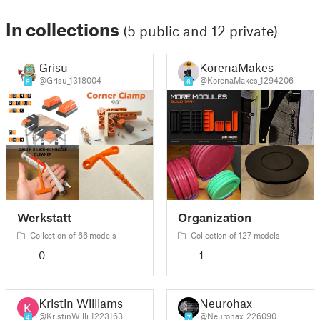
In collections
(5 public and 12 private)
Grisu
KorenaMakes
@Grisu_1318004
@KorenaMakes_1294206
8
6
Werkstatt
Organization
Collection of 66 models
Collection of 127 models
0
1
Kristin Williams
Neurohax
@KristinWilli_1223163
@Neurohax_226090
4
7