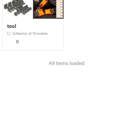
tool
Collection of 10 models
0
All items loaded