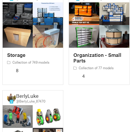
Storage
Organization - Small
Parts
Collection of 749 models
Collection of 77 models
8
4
BerlyLuke
@BerlyLuke_87470
3