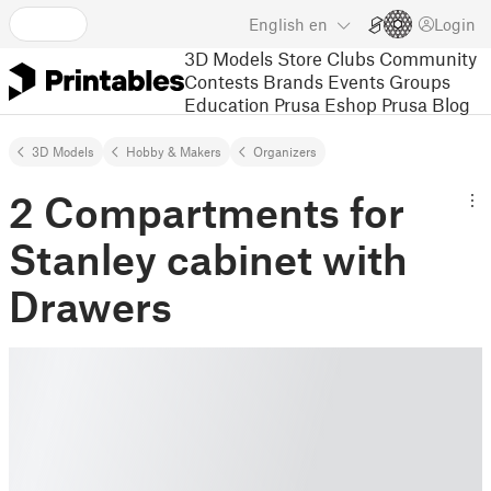
English
en
Login
3D Models
Store
Clubs
Community
Contests
Brands
Events
Groups
Education
Prusa Eshop
Prusa Blog
3D Models
Hobby & Makers
Organizers
2 Compartments for
Stanley cabinet with
Drawers