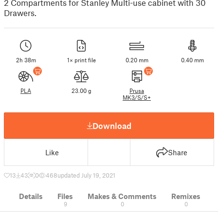
2 Compartments for Stanley Multi-use cabinet with 30
Drawers.
2h 38m
1× print file
0.20 mm
0.40 mm
PLA
23.00 g
Prusa
MK3/S/S+
Download
Like
Share
13
43
0
468
updated July 19, 2021
Details
Files
Makes & Comments
Remixes
9
0
0