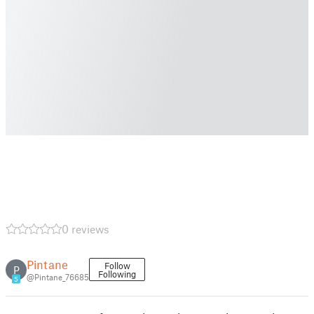
0 reviews
Pintane
Follow
P
Following
@Pintane_76685
5