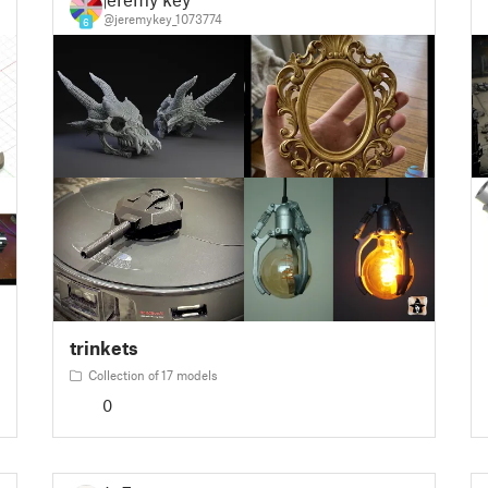
@jeremykey_1073774
6
trinkets
Collection of 17 models
0