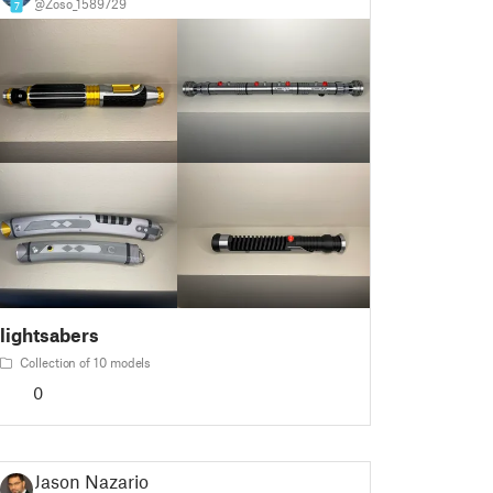
@Zoso_1589729
7
lightsabers
Collection of 10 models
0
Jason Nazario