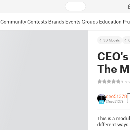
Community
Contests
Brands
Events
Groups
Education
Pr
3D Models
C
CEO's
The M
6 re
ceo51378
@ceo51378
19
This is a modul
different ways