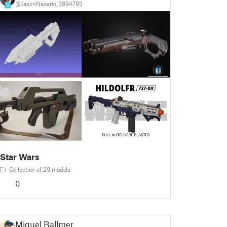
@JasonNazario_3894793
3
Star Wars
Collection of 29 models
0
Miguel Ballmer