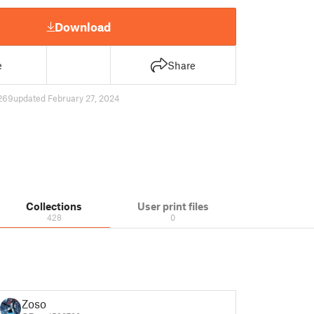
Download
e
Share
269
updated February 27, 2024
Collections
User print files
428
0
Zoso