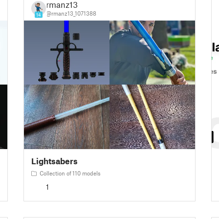
rmanz13
@rmanz13_1071388
14
Lightsabers
Collection of 110 models
1