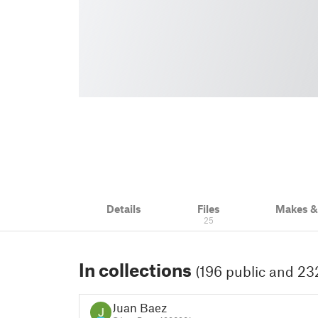
Details
Files
Makes 
25
In collections
(196 public and 232
Juan Baez