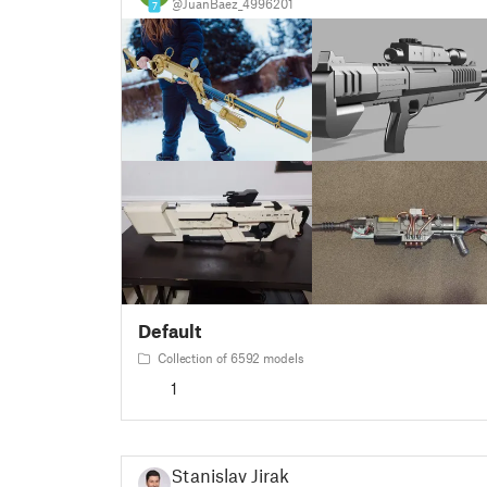
@JuanBaez_4996201
7
Default
Collection of 6592 models
1
Stanislav Jirak