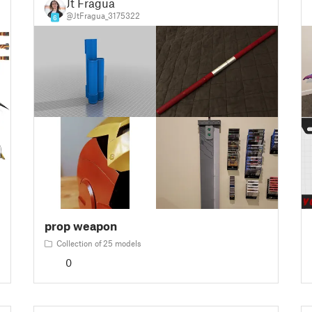
Jt Fragua
@JtFragua_3175322
6
prop weapon
Collection of 25 models
0