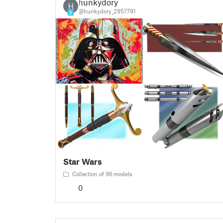
hunkydory
H
@hunkydory_2957791
5
Star Wars
Collection of 96 models
0