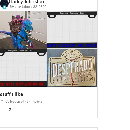
Harley Johnston
@HarleyJohnst_3216720
3
stuff I like
Collection of 454 models
2