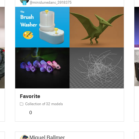
@minidunedanc_3918375
2
Favorite
Collection of 32 models
0
Miguel Ballmer