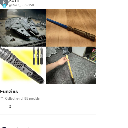
R
@Rosh_3369153
5
Funzies
Collection of 95 models
0