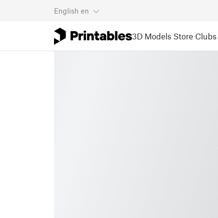
English
en
3D Models
Store
Clubs