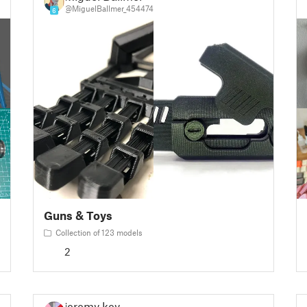
@MiguelBallmer_454474
6
Guns & Toys
Collection of 123 models
2
jeremy key