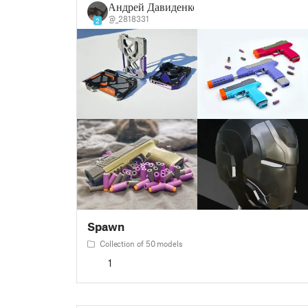
Андрей Давиденко
@_2818331
2
Spawn
Collection of 50 models
1