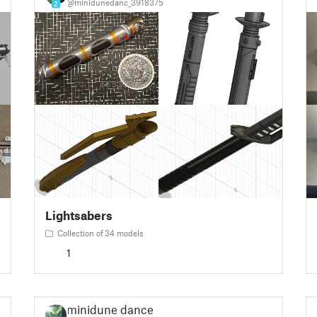
@minidunedanc_3918375
2
Lightsabers
Collection of 34 models
1
minidune dance