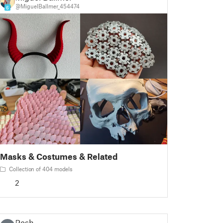
@MiguelBallmer_454474
6
Masks & Costumes & Related
Collection of 404 models
2
Rosh