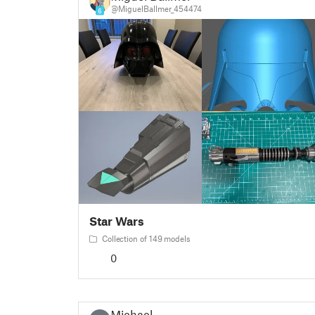
@MiguelBallmer_454474
6
Star Wars
Collection of 149 models
0
Michael