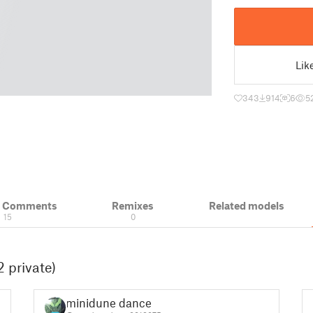
Lik
343
914
6
5
& Comments
Remixes
Related models
15
0
 private)
minidune dance