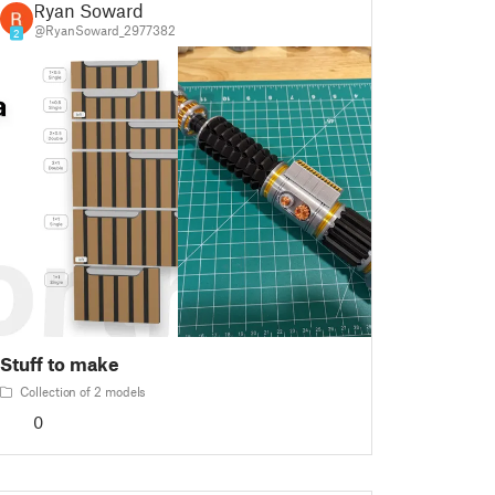
Ryan Soward
@RyanSoward_2977382
2
Stuff to make
Collection of 2 models
0