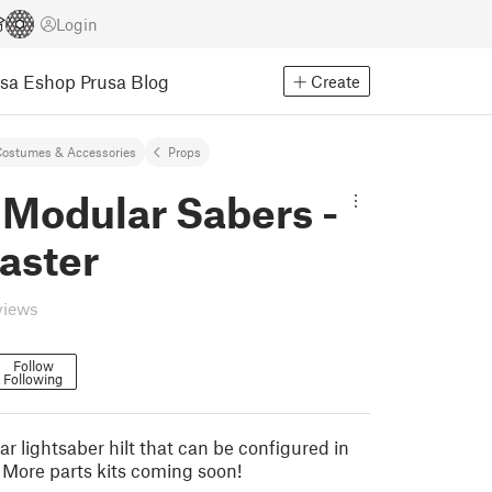
Login
usa Eshop
Prusa Blog
Create
ostumes & Accessories
Props
 Modular Sabers -
aster
views
Follow
Following
ar lightsaber hilt that can be configured in
. More parts kits coming soon!