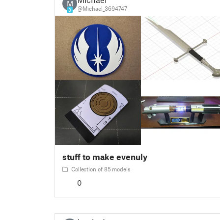
M
@Michael_3694747
3
stuff to make evenuly
Collection of 85 models
0