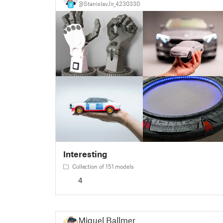
@StanislavJir_4230330
9
Interesting
Collection of 151 models
4
Miguel Ballmer