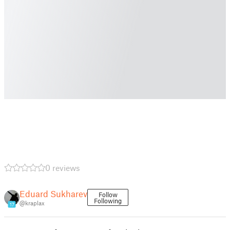
0 reviews
Eduard Sukharev
Follow
Following
@kraplax
17