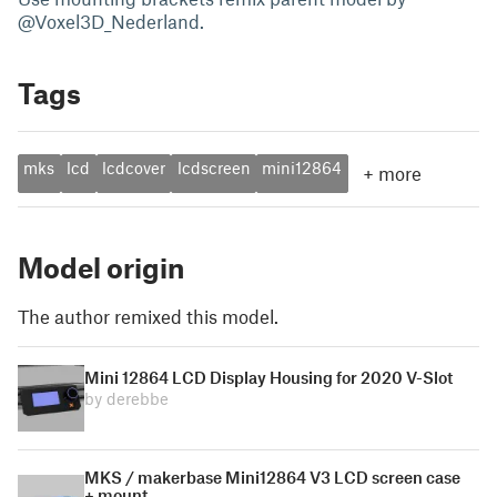
@Voxel3D_Nederland.
Tags
mks
lcd
lcdcover
lcdscreen
mini12864
+
more
Model origin
The author remixed this model.
Mini 12864 LCD Display Housing for 2020 V-Slot
by derebbe
MKS / makerbase Mini12864 V3 LCD screen case
+ mount