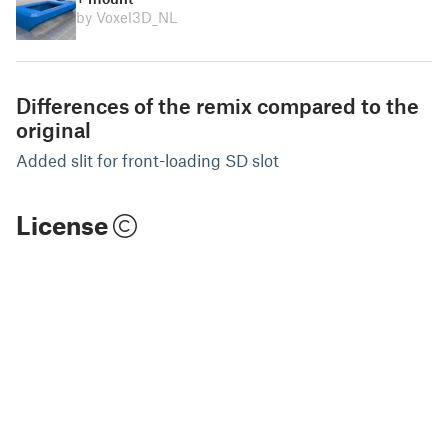
by Voxel3D_NL
Differences of the remix compared to the
original
Added slit for front-loading SD slot
License