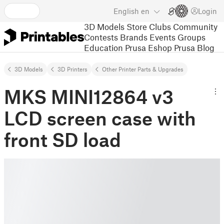
English
en
Login
3D Models
Store
Clubs
Community
Contests
Brands
Events
Groups
Education
Prusa Eshop
Prusa Blog
3D Models
3D Printers
Other Printer Parts & Upgrades
MKS MINI12864 v3
LCD screen case with
front SD load