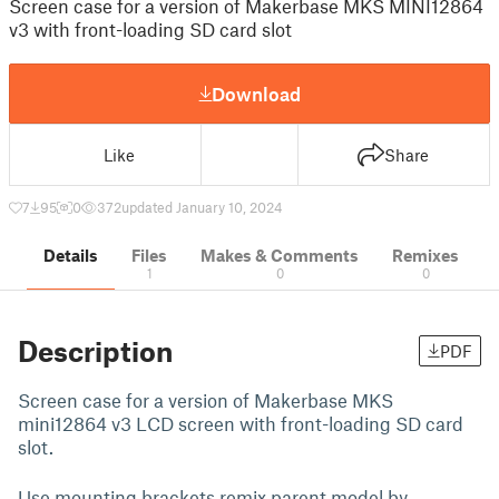
Screen case for a version of Makerbase MKS MINI12864
v3 with front-loading SD card slot
Download
Like
Share
7
95
0
372
updated January 10, 2024
Details
Files
Makes & Comments
Remixes
1
0
0
Description
PDF
Screen case for a version of Makerbase MKS
mini12864 v3 LCD screen with front-loading SD card
slot.
Use mounting brackets remix parent model by