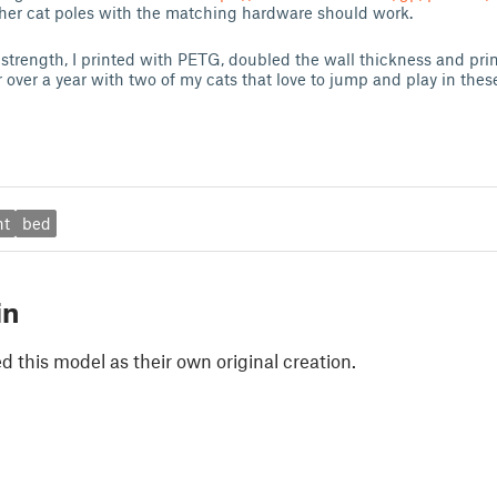
other cat poles with the matching hardware should work.
 strength, I printed with PETG, doubled the wall thickness and prin
 over a year with two of my cats that love to jump and play in thes
nt
bed
in
 this model as their own original creation.