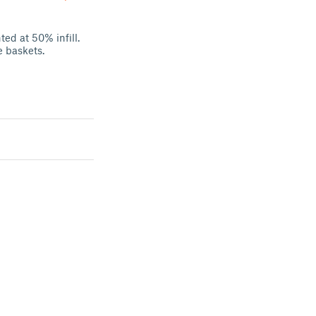
ted at 50% infill.
e baskets.