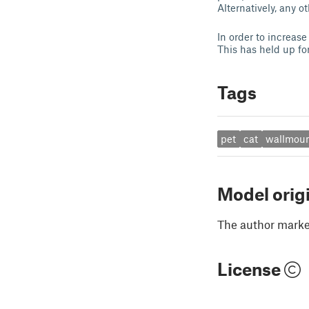
Alternatively, any 
In order to increase
This has held up for
Tags
pet
cat
wallmou
Model orig
The author marked
License