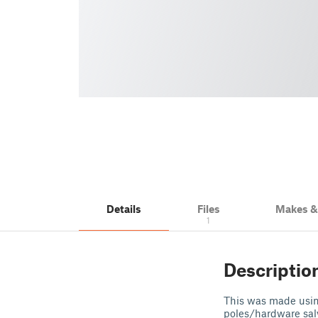
Details
Files
Makes 
1
Descriptio
This was made usin
poles/hardware sal