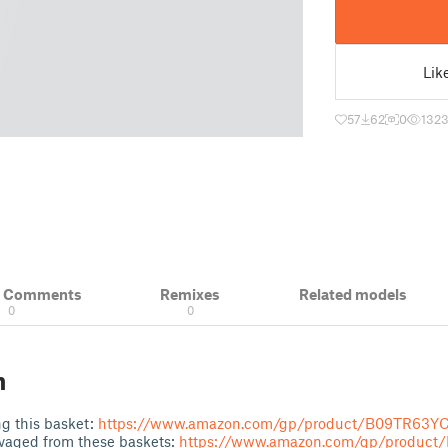
Lik
57
62
0
132
& Comments
Remixes
Related models
0
0
n
g this basket:
https://www.amazon.com/gp/product/B09TR63Y
vaged from these baskets:
https://www.amazon.com/gp/produc