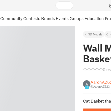
Community
Contests
Brands
Events
Groups
Education
Pr
3D Models
Wall 
Baske
0 re
AaronAZ6
A
@AaronAZ623
12
Cat Basket tha