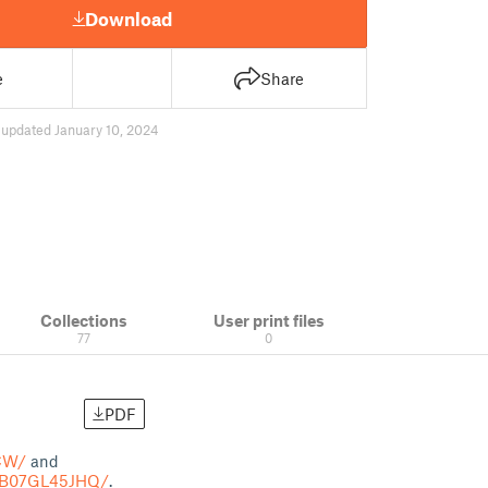
Download
e
Share
3
updated January 10, 2024
Collections
User print files
77
0
PDF
CW/
and
t/B07GL45JHQ/
.