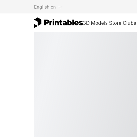
English
en
3D Models
Store
Clubs