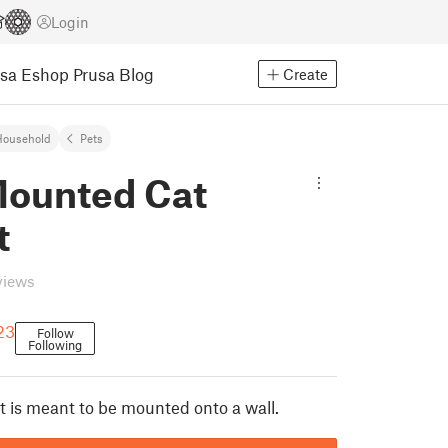
Login
usa Eshop
Prusa Blog
Create
Household
Pets
Mounted Cat
t
views
23
Follow
Following
t is meant to be mounted onto a wall.