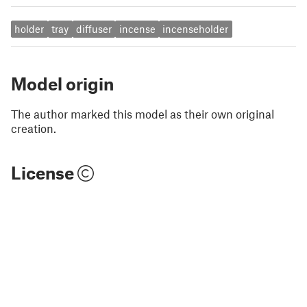
holder
tray
diffuser
incense
incenseholder
Model origin
The author marked this model as their own original
creation.
License