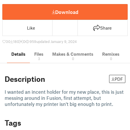
Download
Like
Share
30
180
0
959
updated January 9, 2024
Details
Files
Makes & Comments
Remixes
3
0
0
Description
PDF
I wanted an incent holder for my new place, this is just
messing around in Fusion, first attempt, but
unfortunately my printer isn't big enough to print.
Tags