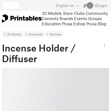
English
en
Login
3D Models
Store
Clubs
Community
Contests
Brands
Events
Groups
Education
Prusa Eshop
Prusa Blog
3D Models
Household
Bedroom
Incense Holder /
Diffuser