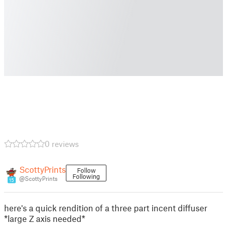
0 reviews
ScottyPrints
Follow
Following
@ScottyPrints
15
here's a quick rendition of a three part incent diffuser
*large Z axis needed*