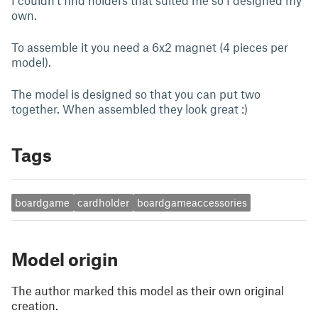
I couldn't find holders that suited me so I designed my
own.
To assemble it you need a 6x2 magnet (4 pieces per
model).
The model is designed so that you can put two
together. When assembled they look great :)
Tags
boardgame
cardholder
boardgameaccessories
Model origin
The author marked this model as their own original
creation.