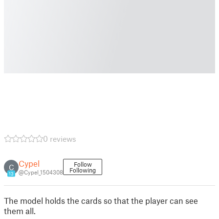
0 reviews
Cypel
Follow
C
Following
@Cypel_1504308
13
The model holds the cards so that the player can see
them all.