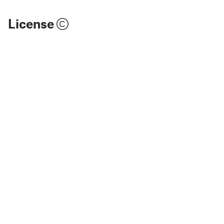
License