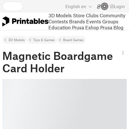
English
en
Login
3D Models
Store
Clubs
Community
Contests
Brands
Events
Groups
Education
Prusa Eshop
Prusa Blog
3D Models
Toys & Games
Board Games
Magnetic Boardgame
Card Holder