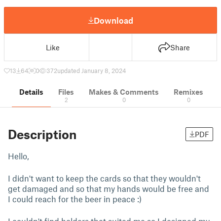
Download
Like
Share
13
64
0
372
updated January 8, 2024
Details
Files
Makes & Comments
Remixes
2
0
0
Description
PDF
Hello,
I didn't want to keep the cards so that they wouldn't
get damaged and so that my hands would be free and
I could reach for the beer in peace :)