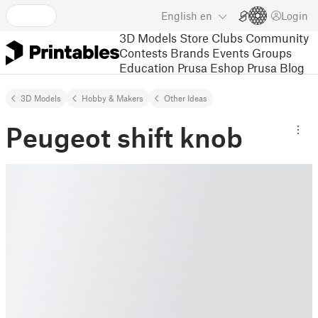
English
en
Login
3D Models
Store
Clubs
Community
Contests
Brands
Events
Groups
Education
Prusa Eshop
Prusa Blog
3D Models
Hobby & Makers
Other Ideas
Peugeot shift knob