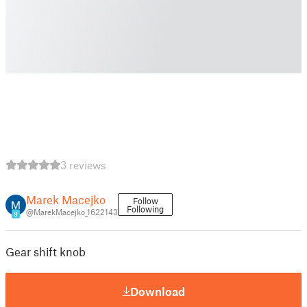
3 reviews
Marek Macejko
Follow
Following
@MarekMacejko_1622143
9
Gear shift knob
Download