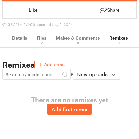
Like
Share
13
221
3
901
updated July 8, 2024
Details
Files
Makes & Comments
Remixes
2
3
0
Remixes
Add remix
New uploads
There are no remixes yet
Add first remix