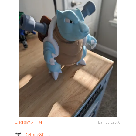
Reply
1 like
Bambu Lab X1
Deltree3D