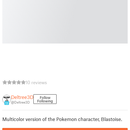
10 reviews
Deltree3D
Follow
Following
@Deltree3D
13
Multicolor version of the Pokemon character, Blastoise.