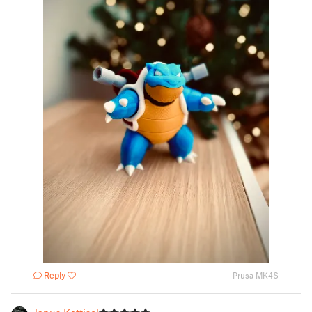
Reply
Prusa MK4S