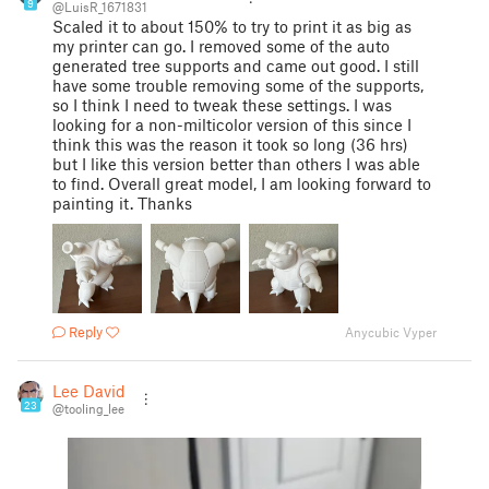
9
@LuisR_1671831
Scaled it to about 150% to try to print it as big as
my printer can go. I removed some of the auto
generated tree supports and came out good. I still
have some trouble removing some of the supports,
so I think I need to tweak these settings. I was
looking for a non-milticolor version of this since I
think this was the reason it took so long (36 hrs)
but I like this version better than others I was able
to find. Overall great model, I am looking forward to
painting it. Thanks
Reply
Anycubic Vyper
Lee David
23
@tooling_lee