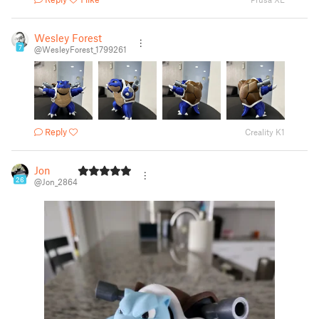
Wesley Forest
7
@WesleyForest_1799261
Reply
Creality K1
Jon
26
@Jon_2864