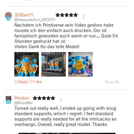
3DBaer71
5
@AlexanderKuh_2872572
Nachdem ich Printiverse sein Video geshen habe
musste ich den einfach auch drucken. Der ist
fantastisch geworden auch wenn er nur..... Gute 54
Stunden gedruckt hat :o)
Vielen Dank für das tolle Modell
Reply
1 like
Prusa XL
Preston
17
@RlctntBkr
Turned out really well. I ended up going with snug
standard supports, which i regret. I feel standard
supports are really needed for all the intricacies an
overhangs. Overall, really great model. Thanks