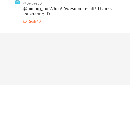
13
@Deltree3D
@tooling_lee
Whoa! Awesome result! Thanks
for sharing :D
Reply