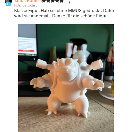
Janus Kottisch
21
@JanusKottisch
Klasse Figur. Hab sie ohne MMU3 gedruckt. Dafür
wird sie angemalt. Danke für die schöne Figur. ;-)