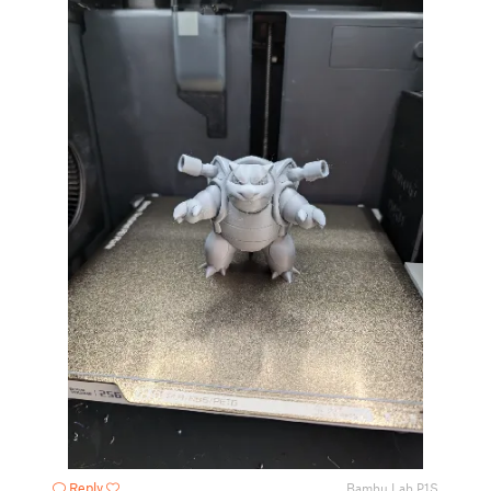
Reply
Bambu Lab P1S