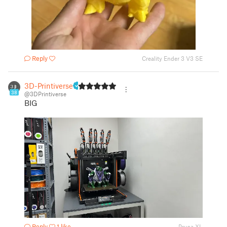
Reply
Creality Ender 3 V3 SE
3D-Printiverse
38
@3DPrintiverse
BIG
Reply
1 like
Prusa XL