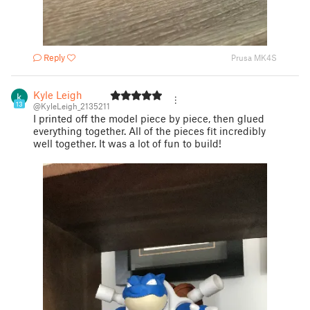
Reply
Prusa MK4S
Kyle Leigh
13
@KyleLeigh_2135211
I printed off the model piece by piece, then glued
everything together. All of the pieces fit incredibly
well together. It was a lot of fun to build!