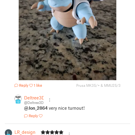
Reply
1 like
Prusa MK3S/+ & MMU2S/3
Deltree3D
13
@Deltree3D
@Jon_2864
very nice turnout!
Reply
LR_design