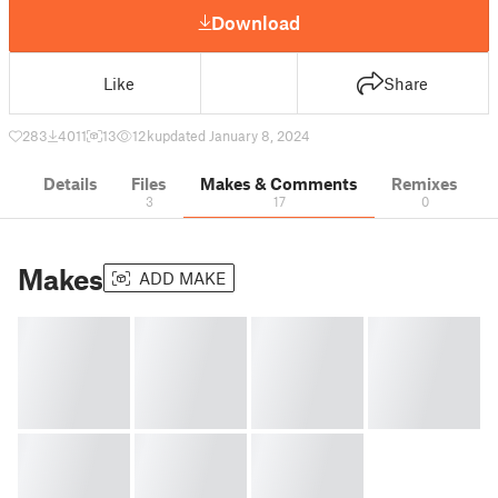
Download
Like
Share
283
4011
13
12 k
updated January 8, 2024
Details
Files
Makes & Comments
Remixes
3
17
0
Makes
ADD MAKE