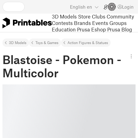
English
en
Login
3D Models
Store
Clubs
Community
Contests
Brands
Events
Groups
Education
Prusa Eshop
Prusa Blog
3D Models
Toys & Games
Action Figures & Statues
Blastoise - Pokemon -
Multicolor