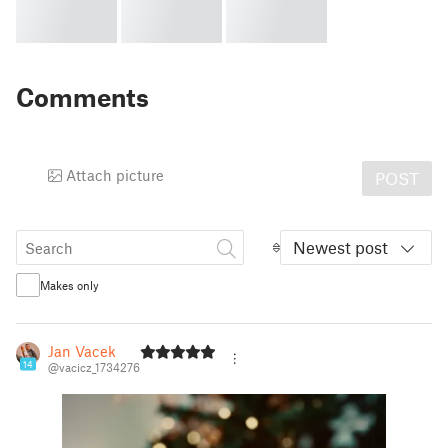
Comments
Attach picture
POST
Newest post
Makes only
Jan Vacek
14
@vacicz_1734276