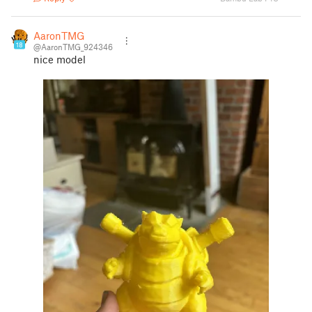
AaronTMG
18
@AaronTMG_924346
nice model