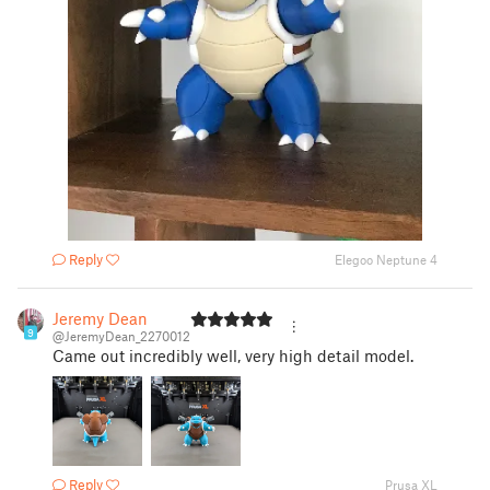
Reply
Elegoo Neptune 4
Jeremy Dean
9
@JeremyDean_2270012
Came out incredibly well, very high detail model.
Reply
Prusa XL