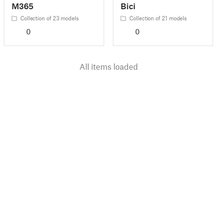
M365
Bici
Collection of 23 models
Collection of 21 models
0
0
All items loaded