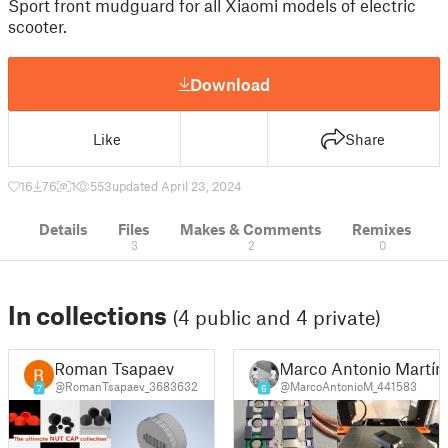
Sport front mudguard for all Xiaomi models of electric
scooter.
Download
Like
Share
16
76
1
553
updated April 23, 2024
Details
Files
Makes & Comments
Remixes
3
2
0
In collections
(4 public and 4 private)
Roman Tsapaev
Marco Antonio Martín
@RomanTsapaev_3683632
@MarcoAntonioM_441583
7
6