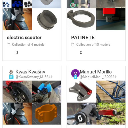
electric scooter
PATINETE
Collection of 4 models
Collection of 10 models
0
0
Kwas Kwaśny
Manuel Morillo
@KwasKwasny_1315841
@ManuelMorill_1800331
12
4