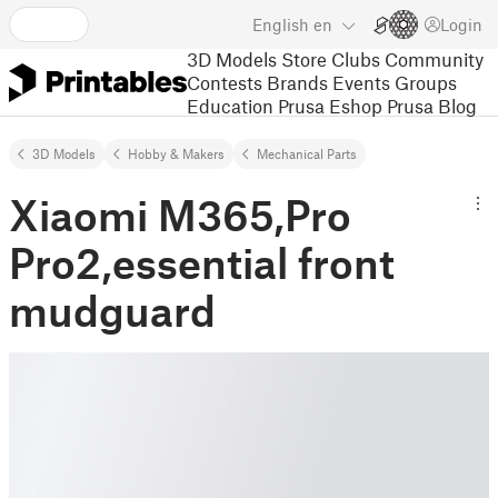
English
en
Login
3D Models
Store
Clubs
Community
Contests
Brands
Events
Groups
Education
Prusa Eshop
Prusa Blog
3D Models
Hobby & Makers
Mechanical Parts
Xiaomi M365,Pro
Pro2,essential front
mudguard