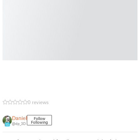
0 reviews
Daniel
Follow
Following
@dp_3D
13