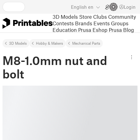
English
en
Login
3D Models
Store
Clubs
Community
Contests
Brands
Events
Groups
Education
Prusa Eshop
Prusa Blog
3D Models
Hobby & Makers
Mechanical Parts
M8-1.0mm nut and
bolt