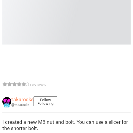
3 reviews
takarocks
Follow
Following
@takarocks
20
I created a new M8 nut and bolt. You can use a slicer for
the shorter bolt.