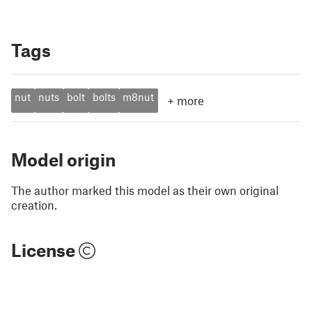
Tags
nut
nuts
bolt
bolts
m8nut
+
more
Model origin
The author marked this model as their own original
creation.
License