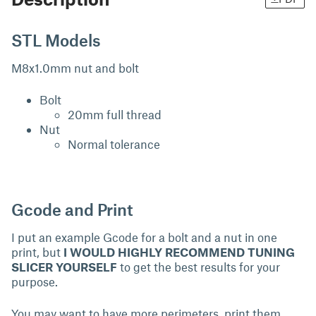
STL Models
M8x1.0mm nut and bolt
Bolt
20mm full thread
Nut
Normal tolerance
Gcode and Print
I put an example Gcode for a bolt and a nut in one
print, but
I WOULD HIGHLY RECOMMEND TUNING
SLICER YOURSELF
to get the best results for your
purpose.
You may want to have more perimeters, print them