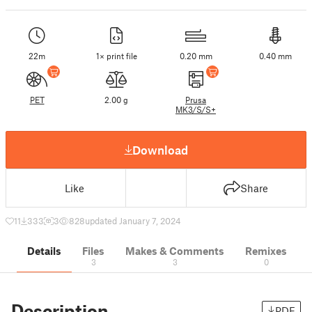
22m
1× print file
0.20 mm
0.40 mm
PET
2.00 g
Prusa
MK3/S/S+
Download
Like
Share
11
333
3
828
updated January 7, 2024
Details
Files
Makes & Comments
Remixes
3
3
0
Description
PDF