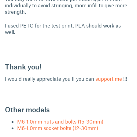
individually to avoid stringing, more infill to give more
strength.
I used PETG for the test print. PLA should work as
well.
Thank you!
I would really appreciate you if you can
support me
!!!
Other models
M6-1.0mm nuts and bolts (15-30mm)
M6-1.0mm socket bolts (12-30mm)