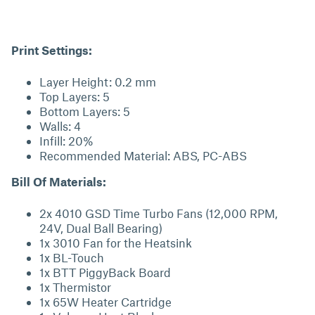
Print Settings:
Layer Height: 0.2 mm
Top Layers: 5
Bottom Layers: 5
Walls: 4
Infill: 20%
Recommended Material: ABS, PC-ABS
Bill Of Materials:
2x 4010 GSD Time Turbo Fans (12,000 RPM,
24V, Dual Ball Bearing)
1x 3010 Fan for the Heatsink
1x BL-Touch
1x BTT PiggyBack Board
1x Thermistor
1x 65W Heater Cartridge