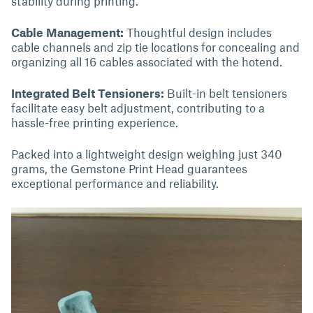
stability during printing.
Cable Management:
Thoughtful design includes
cable channels and zip tie locations for concealing and
organizing all 16 cables associated with the hotend.
Integrated Belt Tensioners:
Built-in belt tensioners
facilitate easy belt adjustment, contributing to a
hassle-free printing experience.
Packed into a lightweight design weighing just 340
grams, the Gemstone Print Head guarantees
exceptional performance and reliability.