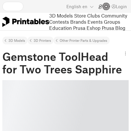
English
en
Login
3D Models
Store
Clubs
Community
Contests
Brands
Events
Groups
Education
Prusa Eshop
Prusa Blog
3D Models
3D Printers
Other Printer Parts & Upgrades
Gemstone ToolHead
for Two Trees Sapphire