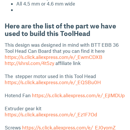
All 4.5 mm or 4.6 mm wide
Here are the list of the part we have
used to build this ToolHead
This design was designed in mind with BTT EBB 36
Tool Head Can Board that you can find it here
https://s.click.aliexpress.com/e/_EwmCDXB
http://shrsl.com/4t5zy
affiliate link
The stepper motor used in this Tool Head
https://s.click.aliexpress.com/e/_EQSBu0H
Hotend Fan
https://s.click.aliexpress.com/e/_EjIMDUp
Extruder gear kit
https://s.click.aliexpress.com/e/_Ez1F7Od
Screws
https://s.click.aliexpress.com/e/_EJ0yomZ