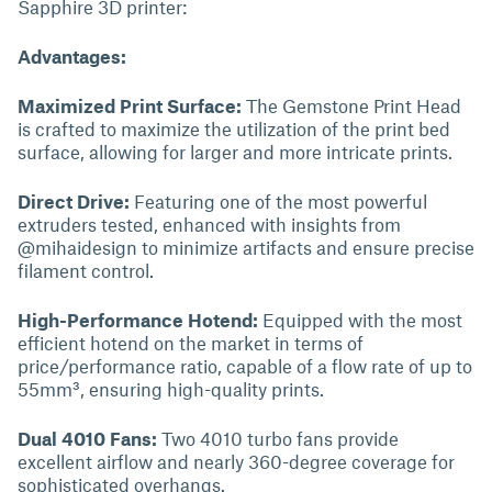
Sapphire 3D printer:
Advantages:
Maximized Print Surface:
The Gemstone Print Head
is crafted to maximize the utilization of the print bed
surface, allowing for larger and more intricate prints.
Direct Drive:
Featuring one of the most powerful
extruders tested, enhanced with insights from
@mihaidesign to minimize artifacts and ensure precise
filament control.
High-Performance Hotend:
Equipped with the most
efficient hotend on the market in terms of
price/performance ratio, capable of a flow rate of up to
55mm³, ensuring high-quality prints.
Dual 4010 Fans:
Two 4010 turbo fans provide
excellent airflow and nearly 360-degree coverage for
sophisticated overhangs.