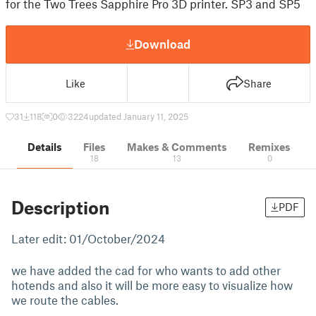
for the Two Trees Sapphire Pro 3D printer. SP3 and SP5
Download
Like
Share
31
118
0
3224
updated January 11, 2025
Details
Files
Makes & Comments
Remixes
18
13
0
Description
PDF
Later edit: 01/October/2024
we have added the cad for who wants to add other
hotends and also it will be more easy to visualize how
we route the cables.