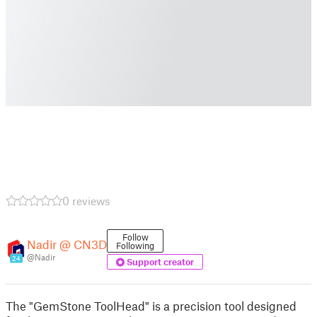
0 reviews
Follow
Nadir @ CN3D
Following
@Nadir
24
Support creator
The "GemStone ToolHead" is a precision tool designed