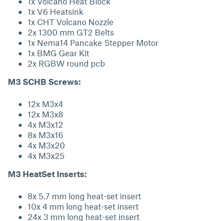
1x Volcano Heat Block
1x V6 Heatsink
1x CHT Volcano Nozzle
2x 1300 mm GT2 Belts
1x Nema14 Pancake Stepper Motor
1x BMG Gear Kit
2x RGBW round pcb
M3 SCHB Screws:
12x M3x4
12x M3x8
4x M3x12
8x M3x16
4x M3x20
4x M3x25
M3 HeatSet Inserts:
8x 5.7 mm long heat-set insert
10x 4 mm long heat-set insert
24x 3 mm long heat-set insert