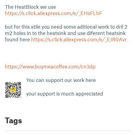
The HeatBlock we use
https://s.click.aliexpress.com/e/_EHsFLhF
but for this stile you need some aditional work to dril 2
m2 holes in to the heatsink and use diferent heatsink
found here
https://s.click.aliexpress.com/e/_EJR0Avr
https://www.buymeacoffee.com/cn3dp
You can support our work here
your support is much appreciated
Tags