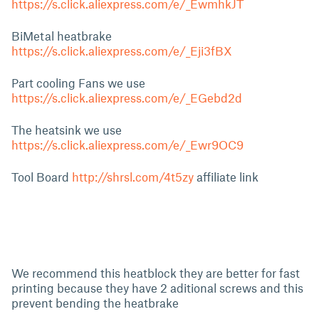
https://s.click.aliexpress.com/e/_EwmhkJT
BiMetal heatbrake
https://s.click.aliexpress.com/e/_Eji3fBX
Part cooling Fans we use
https://s.click.aliexpress.com/e/_EGebd2d
The heatsink we use
https://s.click.aliexpress.com/e/_Ewr9OC9
Tool Board
http://shrsl.com/4t5zy
affiliate link
We recommend this heatblock they are better for fast
printing because they have 2 aditional screws and this
prevent bending the heatbrake