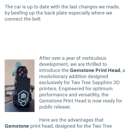
The car is up to date with the last changes we made.
by beefing up the back plate especially where we
connect the belt
After over a year of meticulous
development, we are thrilled to
introduce the
Gemstone
Print Head
, a
revolutionary addition designed
exclusively for Two Tree Sapphire 3D
printers. Engineered for optimum
performance and versatility, the
Gemstone Print Head is now ready for
public release.
Here are the advantages that
Gemstone
print head, designed for the Two Tree