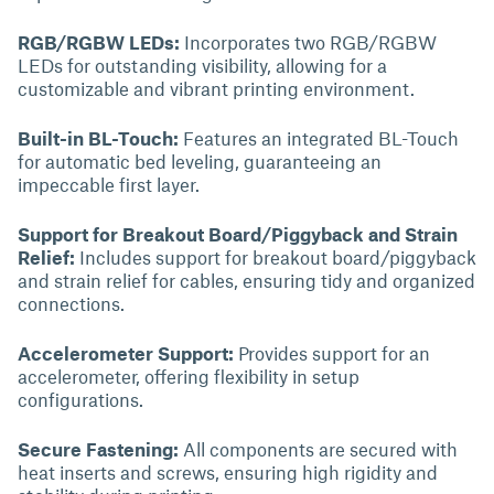
RGB/RGBW LEDs:
Incorporates two RGB/RGBW
LEDs for outstanding visibility, allowing for a
customizable and vibrant printing environment.
Built-in BL-Touch:
Features an integrated BL-Touch
for automatic bed leveling, guaranteeing an
impeccable first layer.
Support for Breakout Board/Piggyback and Strain
Relief:
Includes support for breakout board/piggyback
and strain relief for cables, ensuring tidy and organized
connections.
Accelerometer Support:
Provides support for an
accelerometer, offering flexibility in setup
configurations.
Secure Fastening:
All components are secured with
heat inserts and screws, ensuring high rigidity and