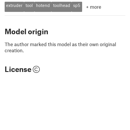
extruder
tool
hotend
toolhead
sp5
+
more
Model origin
The author marked this model as their own original
creation.
License