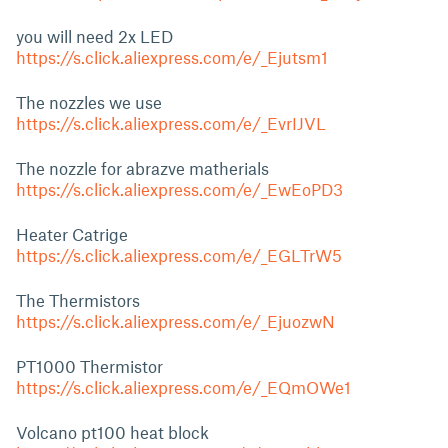
you will need 2x LED
https://s.click.aliexpress.com/e/_Ejutsm1
The nozzles we use
https://s.click.aliexpress.com/e/_EvrIJVL
The nozzle for abrazve matherials
https://s.click.aliexpress.com/e/_EwEoPD3
Heater Catrige
https://s.click.aliexpress.com/e/_EGLTrW5
The Thermistors
https://s.click.aliexpress.com/e/_EjuozwN
PT1000 Thermistor
https://s.click.aliexpress.com/e/_EQmOWe1
Volcano pt100 heat block