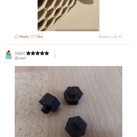
Reply
1 like
Bambu Lab A1
meet
23
@meet