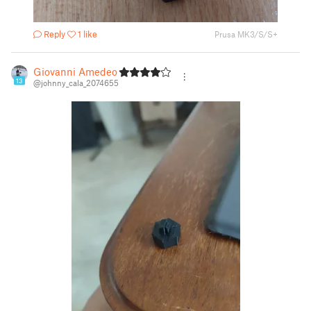
Reply
1 like
Prusa MK3/S/S+
Giovanni Amedeo
13
@johnny_cala_2074655