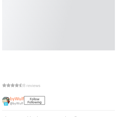
8 reviews
byWulf
Follow
Following
@byWulf
31