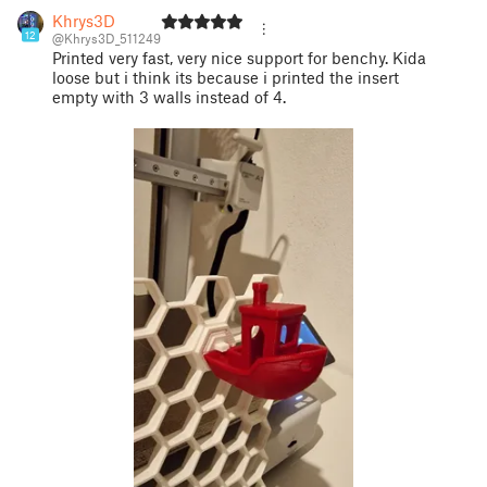
Khrys3D
12
@Khrys3D_511249
Printed very fast, very nice support for benchy. Kida
loose but i think its because i printed the insert
empty with 3 walls instead of 4.