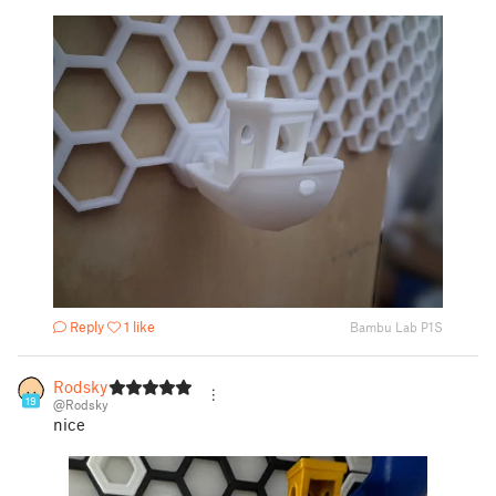
Reply
1 like
Bambu Lab P1S
Rodsky
19
@Rodsky
nice