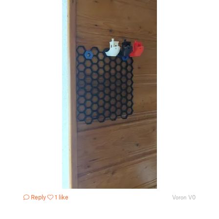
Reply
1 like
Voron V0