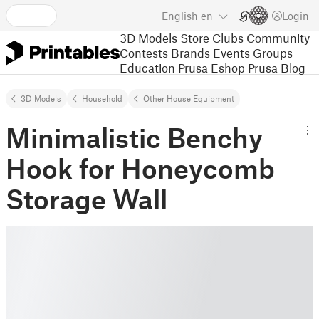
English
en
Login
3D Models
Store
Clubs
Community
Contests
Brands
Events
Groups
Education
Prusa Eshop
Prusa Blog
3D Models
Household
Other House Equipment
Minimalistic Benchy
Hook for Honeycomb
Storage Wall