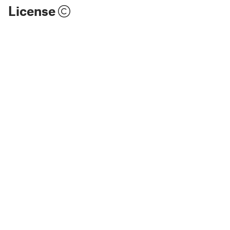
License