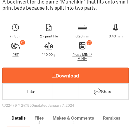
A box insert for the game “Munchkin” that fits onto small
print beds because it is split into two parts.
7h 35m
2× print file
0.20 mm
0.40 mm
PET
140.00 g
Prusa MINI /
MINI+
Download
Like
Share
22
79
2
950
updated January 7, 2024
Details
Files
Makes & Comments
Remixes
4
4
1