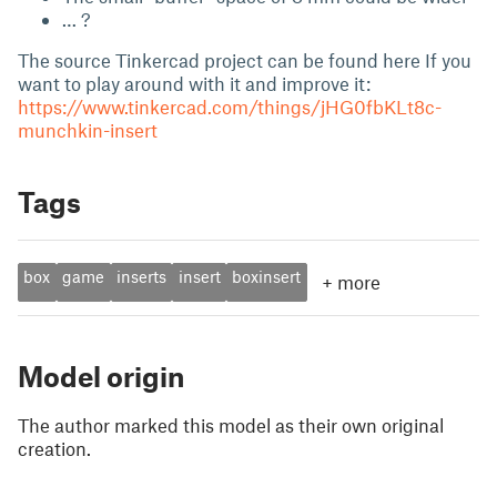
… ?
The source Tinkercad project can be found here If you
want to play around with it and improve it:
https://www.tinkercad.com/things/jHG0fbKLt8c-
munchkin-insert
Tags
box
game
inserts
insert
boxinsert
+
more
Model origin
The author marked this model as their own original
creation.