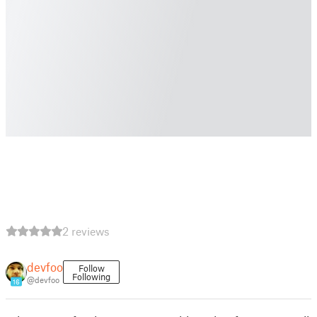
2 reviews
devfoo
Follow
Following
@devfoo
16