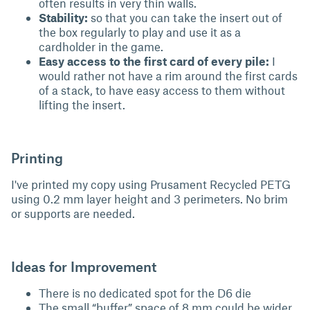
often results in very thin walls.
Stability:
so that you can take the insert out of
the box regularly to play and use it as a
cardholder in the game.
Easy access to the first card of every pile:
I
would rather not have a rim around the first cards
of a stack, to have easy access to them without
lifting the insert.
Printing
I've printed my copy using Prusament Recycled PETG
using 0.2 mm layer height and 3 perimeters. No brim
or supports are needed.
Ideas for Improvement
There is no dedicated spot for the D6 die
The small “buffer” space of 8 mm could be wider