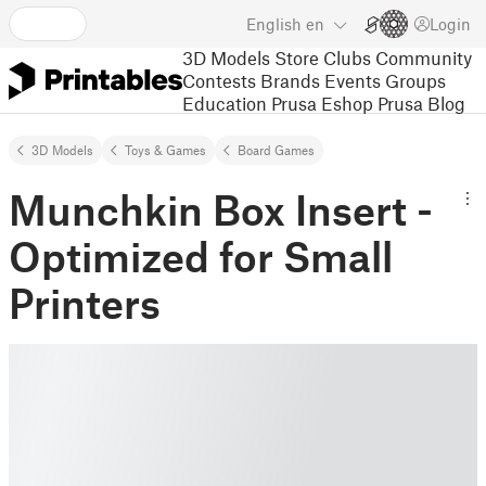
English
en
Login
3D Models
Store
Clubs
Community
Contests
Brands
Events
Groups
Education
Prusa Eshop
Prusa Blog
3D Models
Toys & Games
Board Games
Munchkin Box Insert -
Optimized for Small
Printers