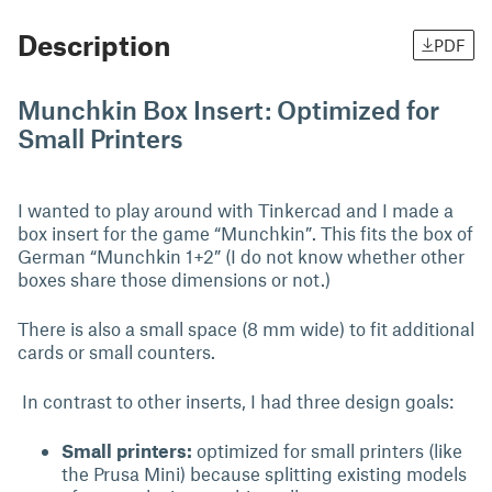
Description
PDF
Munchkin Box Insert: Optimized for
Small Printers
I wanted to play around with Tinkercad and I made a
box insert for the game “Munchkin”. This fits the box of
German “Munchkin 1+2” (I do not know whether other
boxes share those dimensions or not.)
There is also a small space (8 mm wide) to fit additional
cards or small counters.
In contrast to other inserts, I had three design goals:
Small printers:
optimized for small printers (like
the Prusa Mini) because splitting existing models