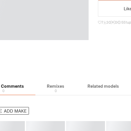
Lik
7
30
0
551
up
& Comments
Remixes
Related models
0
0
ADD MAKE