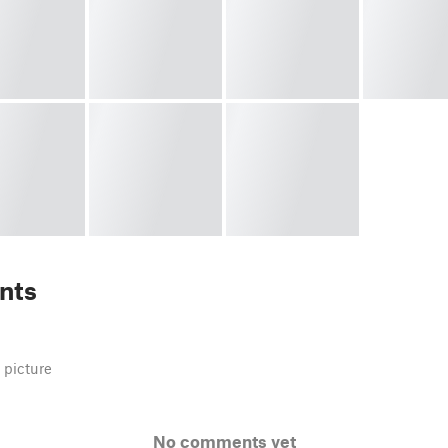
nts
 picture
No comments yet