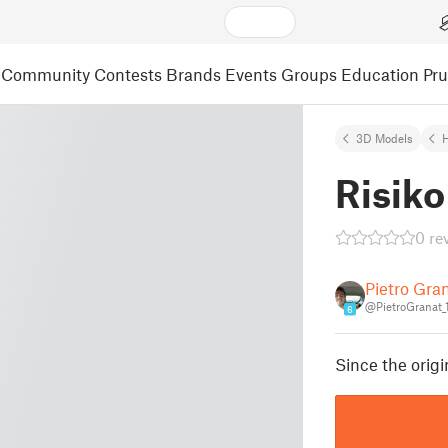
Community
Contests
Brands
Events
Groups
Education
Pr
3D Models
Risiko
0 re
Pietro Gran
@PietroGranat
6
Since the origi