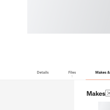
Details
Files
Makes 
1
Makes