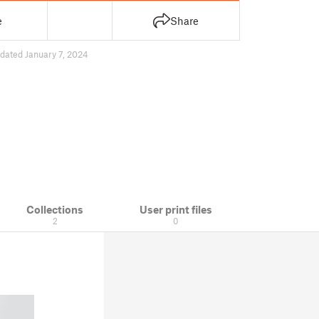
e
Share
dated January 7, 2024
Collections
User print files
2
0