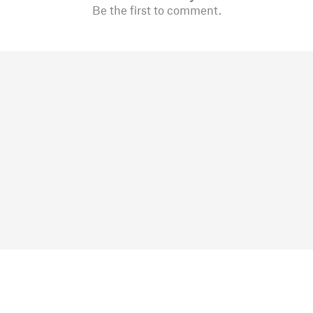
Be the first to comment.