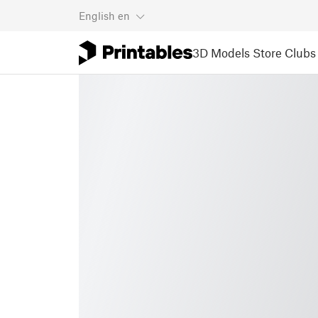
English
en
3D Models
Store
Clubs