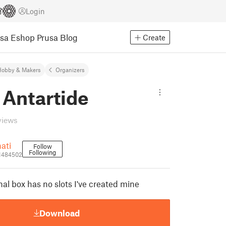
Login
usa Eshop
Prusa Blog
Create
Hobby & Makers
Organizers
 Antartide
views
ati
Follow
Following
_1484502
nal box has no slots I've created mine
Download