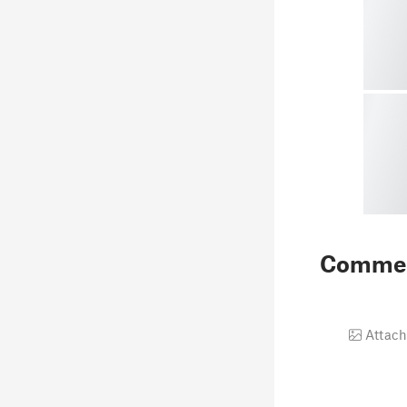
Comme
Attach