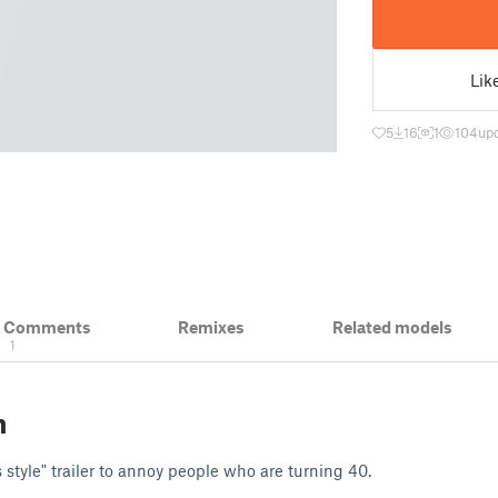
Lik
5
16
1
104
upd
& Comments
Remixes
Related models
1
n
s style" trailer to annoy people who are turning 40.