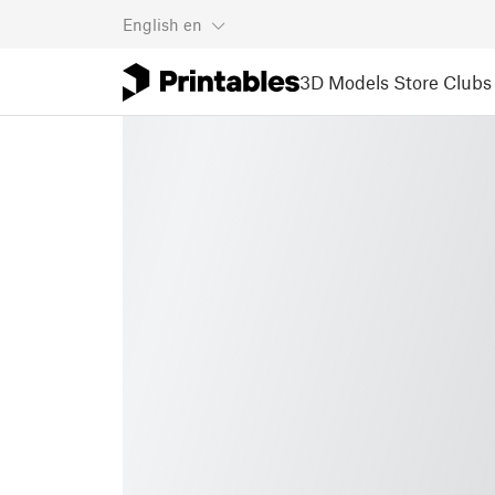
English
en
3D Models
Store
Clubs