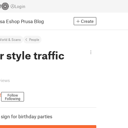
Login
usa Eshop
Prusa Blog
Create
World & Scans
People
 style traffic
views
t
Follow
Following
 sign for birthday parties