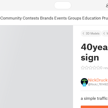
Community
Contests
Brands
Events
Groups
Education
Pr
3D Models
40year
sign
0 re
NickDruck
@NickJ_761492
11
a simple traffic