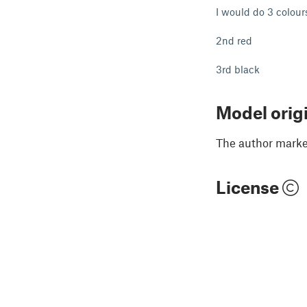
I would do 3 colours
2nd red
3rd black
Model orig
The author marked
License