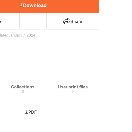
Download
e
Share
ated January 7, 2024
Collections
User print files
0
0
PDF