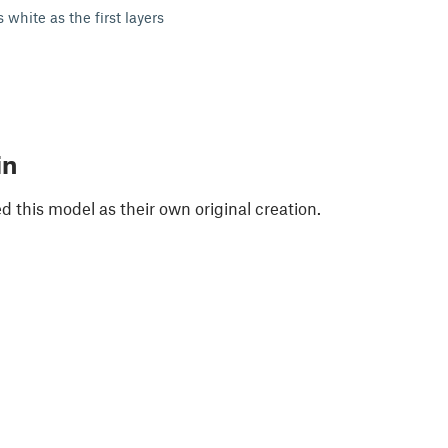
 white as the first layers
in
 this model as their own original creation.