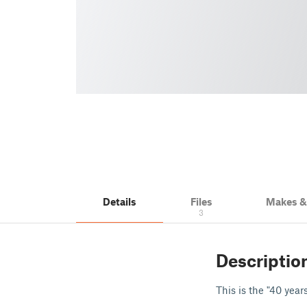
Details
Files
Makes 
3
Descriptio
This is the "40 year