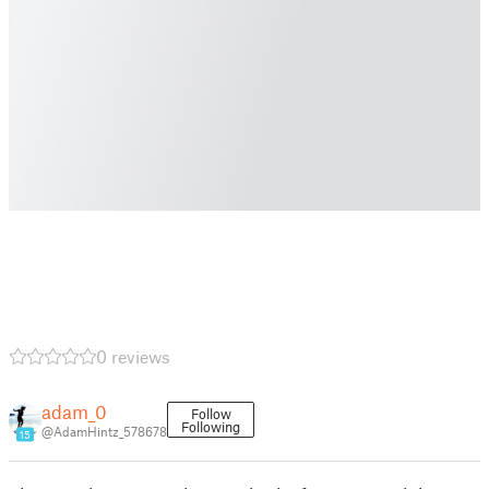
0 reviews
adam_0
Follow
Following
@AdamHintz_578678
15