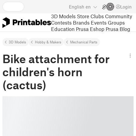
English
en
Login
3D Models
Store
Clubs
Community
Contests
Brands
Events
Groups
Education
Prusa Eshop
Prusa Blog
3D Models
Hobby & Makers
Mechanical Parts
Bike attachment for
children's horn
(cactus)