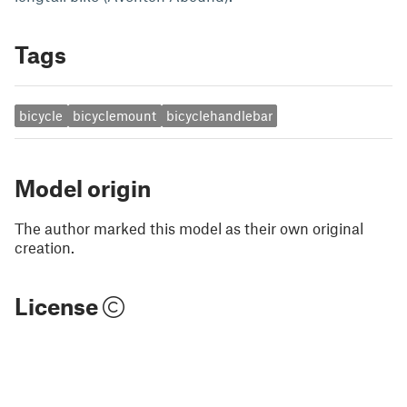
Tags
bicycle
bicyclemount
bicyclehandlebar
Model origin
The author marked this model as their own original
creation.
License