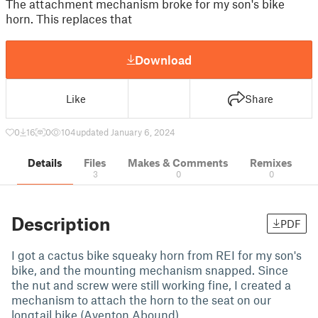
The attachment mechanism broke for my son's bike
horn. This replaces that
Download
Like
Share
0
16
0
104
updated January 6, 2024
Details
Files
Makes & Comments
Remixes
3
0
0
Description
PDF
I got a cactus bike squeaky horn from REI for my son's
bike, and the mounting mechanism snapped. Since
the nut and screw were still working fine, I created a
mechanism to attach the horn to the seat on our
longtail bike (Aventon Abound).