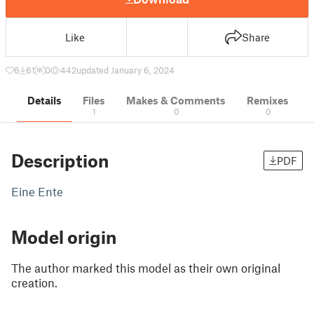
Like
Share
6
61
0
442
updated January 6, 2024
Details
Files
Makes & Comments
Remixes
1
0
0
Description
PDF
Eine Ente
Model origin
The author marked this model as their own original
creation.