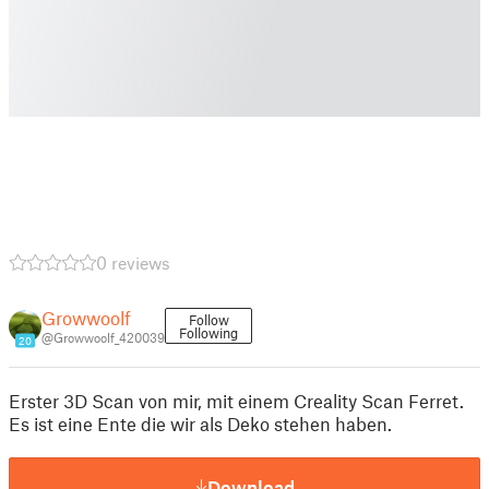
0 reviews
Growwoolf
Follow
Following
@Growwoolf_420039
20
Erster 3D Scan von mir, mit einem Creality Scan Ferret.
Es ist eine Ente die wir als Deko stehen haben.
Download