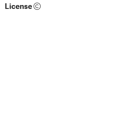
License