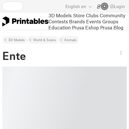
English
en
Login
3D Models
Store
Clubs
Community
Contests
Brands
Events
Groups
Education
Prusa Eshop
Prusa Blog
3D Models
World & Scans
Animals
Ente