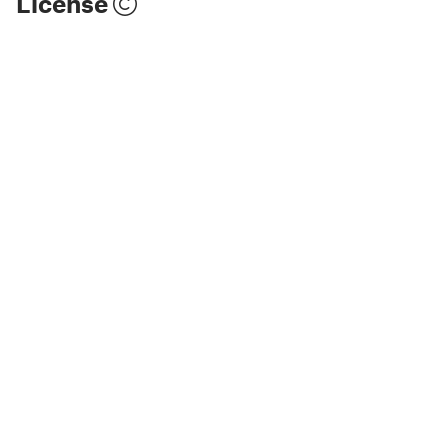
License