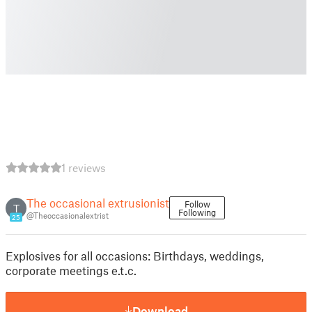
1 reviews
The occasional extrusionist
Follow
T
Following
@Theoccasionalextrist
25
Explosives for all occasions: Birthdays, weddings,
corporate meetings e.t.c.
Download