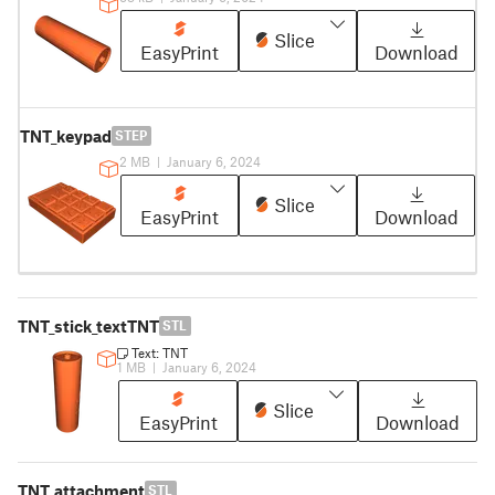
Slice
EasyPrint
Download
TNT_keypad
STEP
2 MB
|
January 6, 2024
Slice
EasyPrint
Download
TNT_stick_textTNT
STL
Text: TNT
1 MB
|
January 6, 2024
Slice
EasyPrint
Download
TNT_attachment
STL