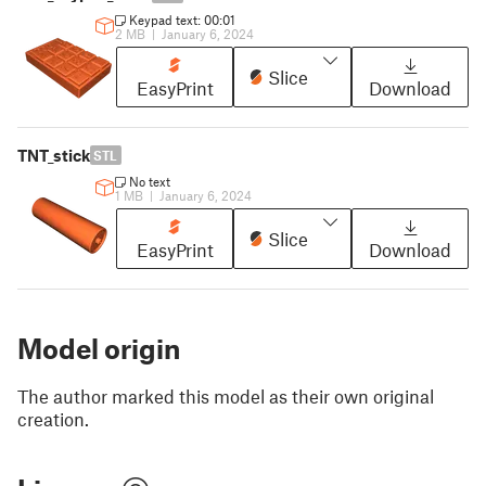
Keypad text: 00:01
2 MB
|
January 6, 2024
Slice
EasyPrint
Download
TNT_stick
STL
No text
1 MB
|
January 6, 2024
Slice
EasyPrint
Download
Model origin
The author marked this model as their own original
creation.