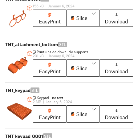
156 kB
|
January 6, 2024
Slice
EasyPrint
Download
TNT_attachment_bottom
STL
Print upside-down. No supports
231 kB
|
January 6, 2024
Slice
EasyPrint
Download
TNT_keypad
STL
Keypad - no text
2 MB
|
January 6, 2024
Slice
EasyPrint
Download
TNT_keypad_0001
STL