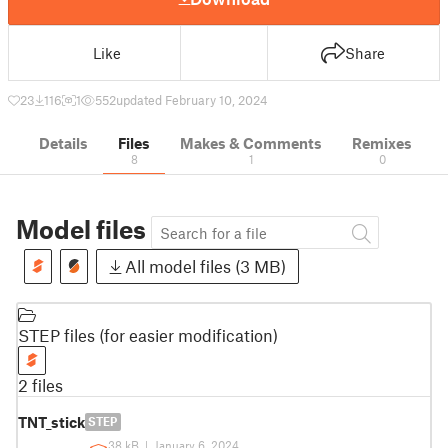
Like
Share
23
116
1
552
updated February 10, 2024
Details
Files
Makes & Comments
Remixes
8
1
0
Model files
All model files (3 MB)
STEP files (for easier modification)
2 files
TNT_stick
STEP
38 kB
|
January 6, 2024