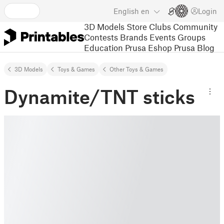
English
en
Login
3D Models
Store
Clubs
Community
Contests
Brands
Events
Groups
Education
Prusa Eshop
Prusa Blog
3D Models
Toys & Games
Other Toys & Games
Dynamite/TNT sticks