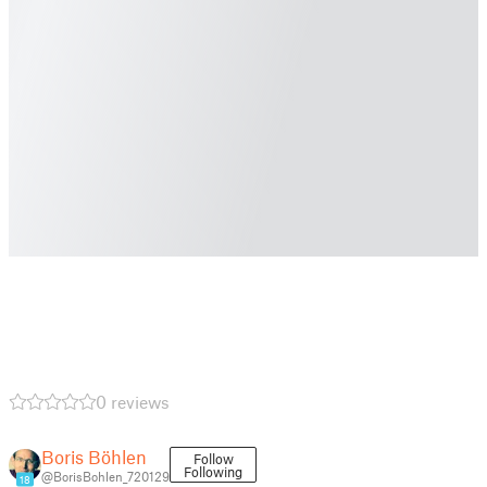
0 reviews
Boris Böhlen
Follow
Following
@BorisBohlen_720129
18