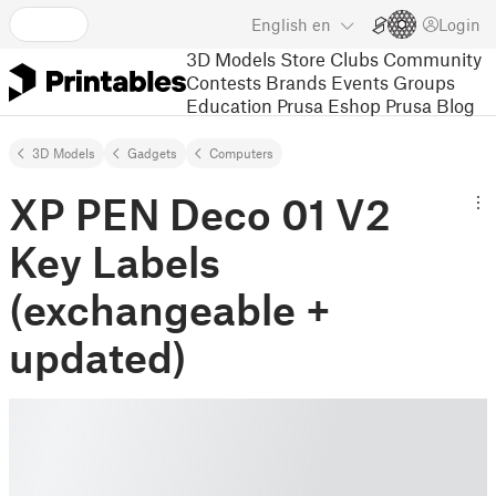
English
en
Login
3D Models
Store
Clubs
Community
Contests
Brands
Events
Groups
Education
Prusa Eshop
Prusa Blog
3D Models
Gadgets
Computers
XP PEN Deco 01 V2
Key Labels
(exchangeable +
updated)