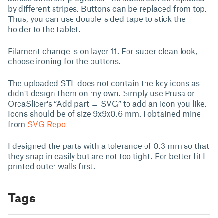
by different stripes. Buttons can be replaced from top.
Thus, you can use double-sided tape to stick the
holder to the tablet.
Filament change is on layer 11. For super clean look,
choose ironing for the buttons.
The uploaded STL does not contain the key icons as
didn't design them on my own. Simply use Prusa or
OrcaSlicer's “Add part → SVG” to add an icon you like.
Icons should be of size 9x9x0.6 mm. I obtained mine
from
SVG Repo
I designed the parts with a tolerance of 0.3 mm so that
they snap in easily but are not too tight. For better fit I
printed outer walls first.
Tags