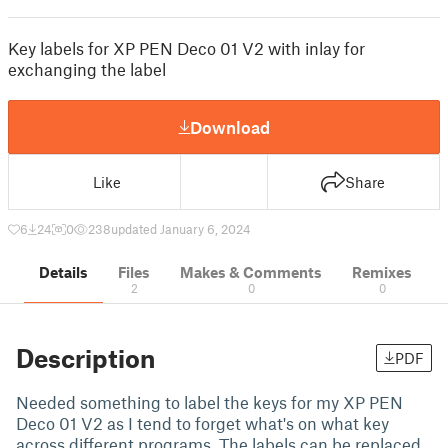
Key labels for XP PEN Deco 01 V2 with inlay for
exchanging the label
Download
Like
Share
6
24
0
238
updated January 6, 2024
Details
Files
Makes & Comments
Remixes
2
0
0
Description
PDF
Needed something to label the keys for my XP PEN
Deco 01 V2 as I tend to forget what's on what key
across different programs. The labels can be replaced