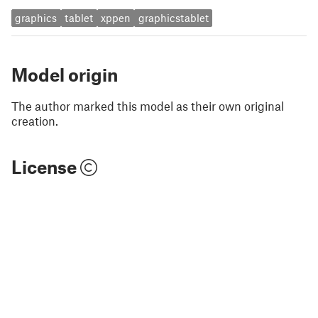
graphics
tablet
xppen
graphicstablet
Model origin
The author marked this model as their own original
creation.
License