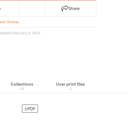
e
Share
oom Shelves
updated February 9, 2024
Collections
User print files
28
0
PDF