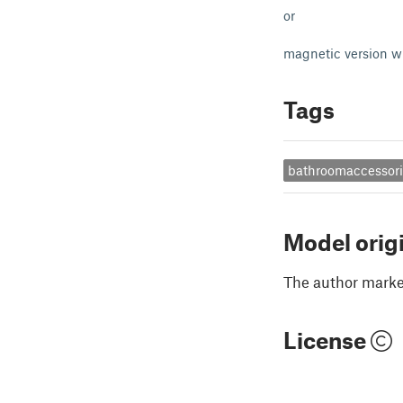
or
magnetic version w
Tags
bathroomaccessor
Model orig
The author marked
License