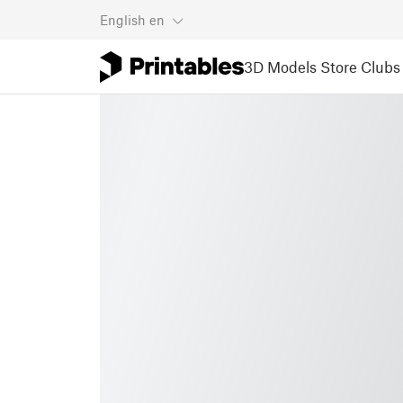
English
en
3D Models
Store
Clubs