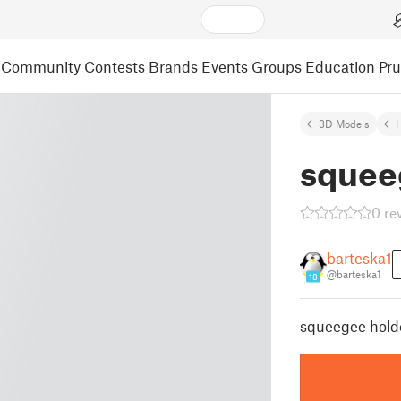
Community
Contests
Brands
Events
Groups
Education
Pr
3D Models
squee
0 re
barteska1
@barteska1
18
squeegee holde