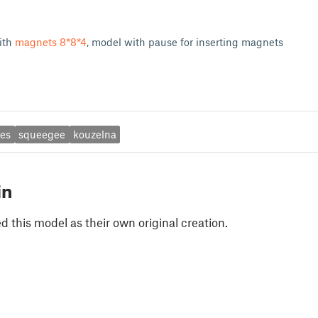
ith
magnets 8*8*4
, model with pause for inserting magnets
ies
squeegee
kouzelna
in
 this model as their own original creation.