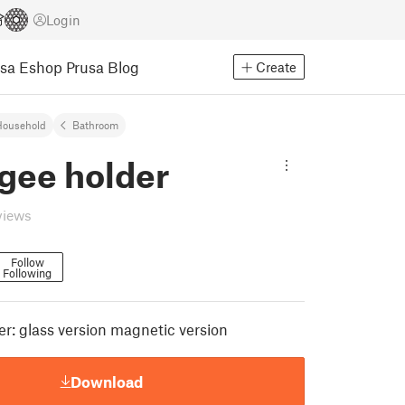
Login
usa Eshop
Prusa Blog
Create
Household
Bathroom
gee holder
views
Follow
Following
r: glass version magnetic version
Download