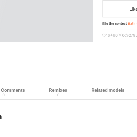
Lik
In the contest
Bathr
16
60
0
279
& Comments
Remixes
Related models
0
0
n