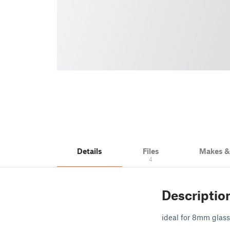
Details
Files
Makes 
4
Descriptio
ideal for 8mm glass