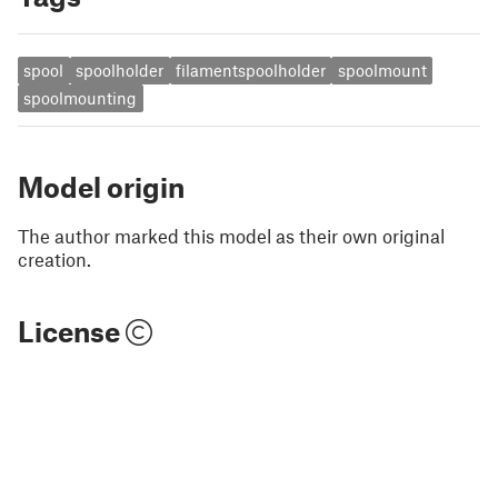
spool
spoolholder
filamentspoolholder
spoolmount
spoolmounting
Model origin
The author marked this model as their own original
creation.
License