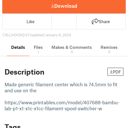
Download
Like
Share
8
34
0
471
updated January 6, 2024
Details
Files
Makes & Comments
Remixes
1
0
0
Description
PDF
Made generic filament center which is 74.5mm to fit
and use on the
https://www.printables.com/model/407688-bambu-
lab-p1-x1-x1c-x1cc-filament-spool-switcher-w
Tags