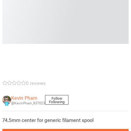
0 reviews
Kevin Pham
Follow
Following
@KevinPham_937023
6
74.5mm center for generic filament spool