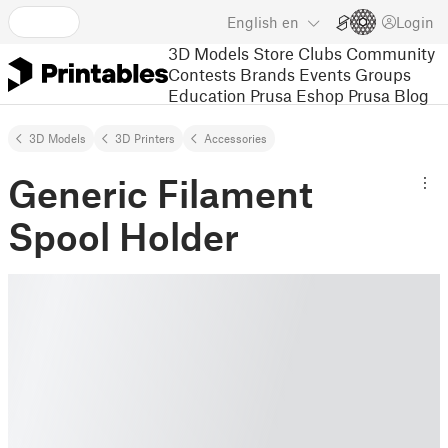
English
en
Login
3D Models
Store
Clubs
Community
Contests
Brands
Events
Groups
Education
Prusa Eshop
Prusa Blog
3D Models
3D Printers
Accessories
Generic Filament
Spool Holder