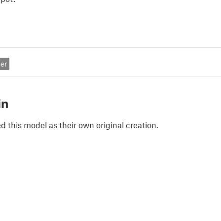
er
in
 this model as their own original creation.