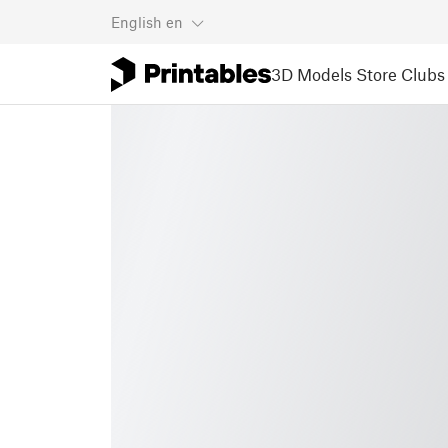
English
en
3D Models
Store
Clubs