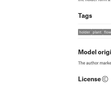
Tags
holder
plant
flow
Model orig
The author marked
License