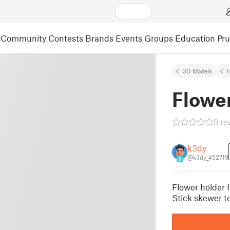
Community
Contests
Brands
Events
Groups
Education
Pr
3D Models
Flowe
0 re
k3dy
@k3dy_452719
8
Flower holder f
Stick skewer to