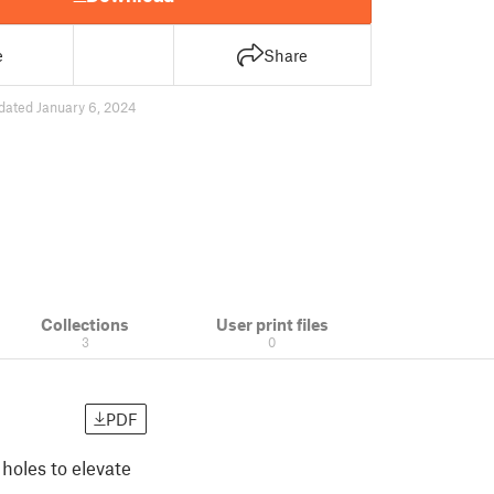
e
Share
dated January 6, 2024
Collections
User print files
3
0
PDF
 holes to elevate