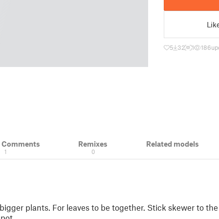
Lik
5
32
1
186
up
& Comments
Remixes
Related models
1
0
bigger plants. For leaves to be together. Stick skewer to the
 pot.