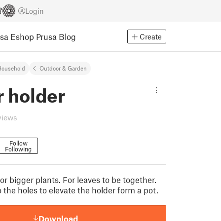
Login
usa Eshop
Prusa Blog
Create
Household
Outdoor & Garden
r holder
views
Follow
Following
or bigger plants. For leaves to be together.
 the holes to elevate the holder form a pot.
Download