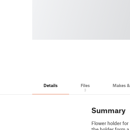
Details
Files
Makes 
3
Summary
Flower holder for 
the holder form a