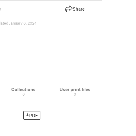
e
Share
ated January 6, 2024
Collections
User print files
0
0
PDF