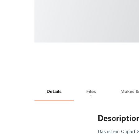
Details
Files
Makes 
1
Descriptio
Das ist ein Clipart 