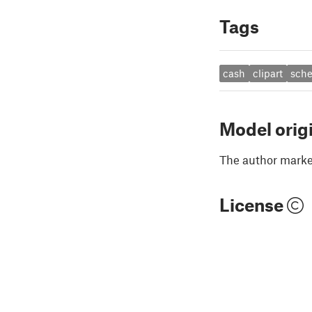
Tags
cash
clipart
sche
Model orig
The author marked
License