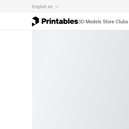
English
en
3D Models
Store
Clubs