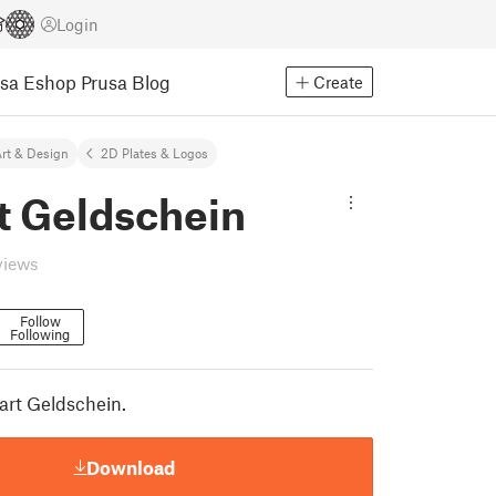
Login
usa Eshop
Prusa Blog
Create
rt & Design
2D Plates & Logos
t Geldschein
views
Follow
Following
part Geldschein.
Download