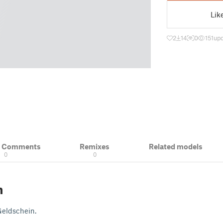
Lik
2
14
0
151
upd
& Comments
Remixes
Related models
0
0
n
Geldschein.