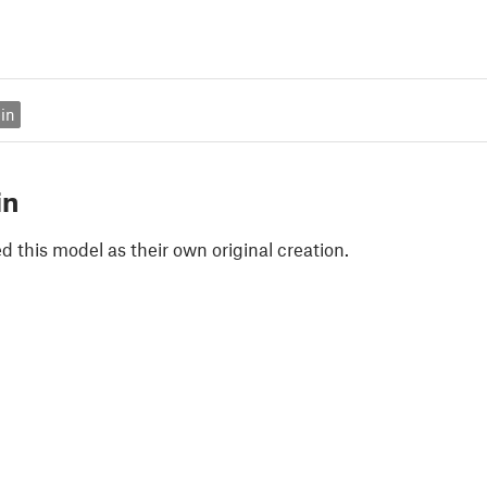
in
in
 this model as their own original creation.