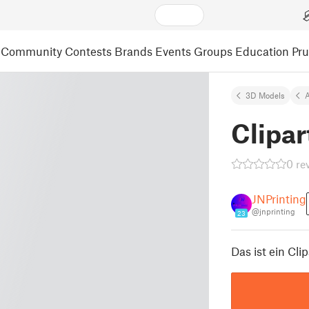
Community
Contests
Brands
Events
Groups
Education
Pr
3D Models
A
Clipar
0 re
JNPrinting
@jnprinting
23
Das ist ein Cli