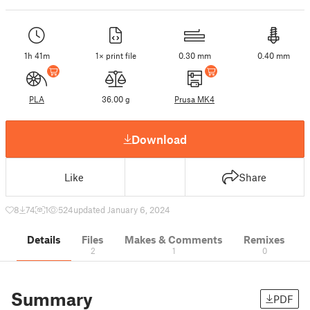
1h 41m
1× print file
0.30 mm
0.40 mm
PLA
36.00 g
Prusa MK4
Download
Like
Share
8
74
1
524
updated January 6, 2024
Details
Files
Makes & Comments
Remixes
2
1
0
Summary
PDF