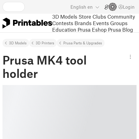
English
en
Login
3D Models
Store
Clubs
Community
Contests
Brands
Events
Groups
Education
Prusa Eshop
Prusa Blog
3D Models
3D Printers
Prusa Parts & Upgrades
Prusa MK4 tool
holder