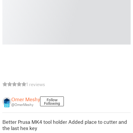
1 reviews
Omer Meshy
Follow
Following
@OmerMeshy
23
Better Prusa MK4 tool holder Added place to cutter and
the last hex key