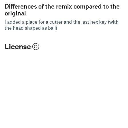
Differences of the remix compared to the
original
I added a place for a cutter and the last hex key (with
the head shaped as ball)
License