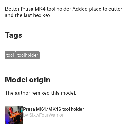
Better Prusa MK4 tool holder Added place to cutter
and the last hex key
Tags
tool
toolholder
Model origin
The author remixed this model.
Prusa MK4/MK4S tool holder
by SixtyFourWarrior