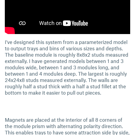
I've designed this system from a parameterized model
to output trays and bins of various sizes and depths.
The baseline module is roughly 8x8x2 studs measured
externally. I have generated models between 1 and 3
modules wide, between 1 and 3 modules long, and
between 1 and 4 modules deep. The largest is roughly
24x24x8 studs measured externally. The walls are
roughly half a stud thick with a half a stud fillet at the
bottom to make it easier to pull out pieces.
Magnets are placed at the interior of all 8 corners of
the module prism with alternating polarity direction.
This enables trays to have some attraction side by side,