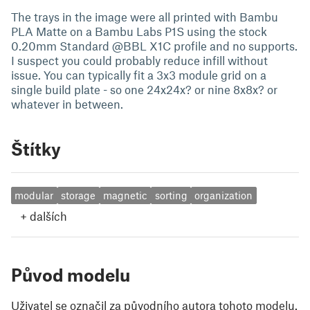
The trays in the image were all printed with Bambu
PLA Matte on a Bambu Labs P1S using the stock
0.20mm Standard @BBL X1C profile and no supports.
I suspect you could probably reduce infill without
issue. You can typically fit a 3x3 module grid on a
single build plate - so one 24x24x? or nine 8x8x? or
whatever in between.
Štítky
modular
storage
magnetic
sorting
organization
+
dalších
Původ modelu
Uživatel se označil za původního autora tohoto modelu.