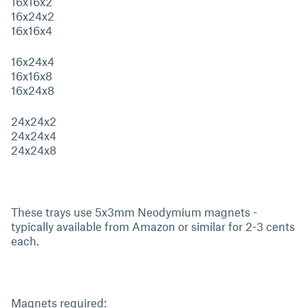
16x16x2
16x24x2
16x16x4
16x24x4
16x16x8
16x24x8
24x24x2
24x24x4
24x24x8
These trays use 5x3mm Neodymium magnets -
typically available from Amazon or similar for 2-3 cents
each.
Magnets required: