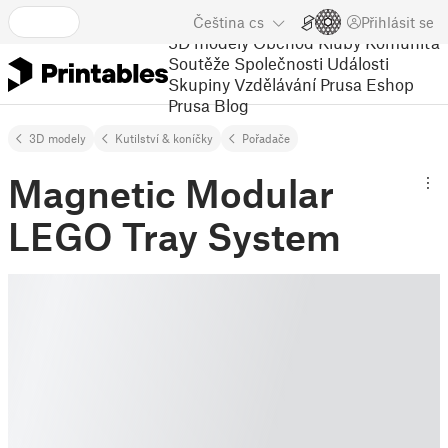
Čeština
cs
Přihlásit se
3D modely
Obchod
Kluby
Komunita
Soutěže
Společnosti
Události
Skupiny
Vzdělávání
Prusa Eshop
Prusa Blog
3D modely
Kutilství & koníčky
Pořadače
Magnetic Modular
LEGO Tray System