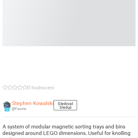
0 hodnocení
Stephen Kowalski
Sledovat
Sleduji
@Faume
13
A system of modular magnetic sorting trays and bins
designed around LEGO dimensions. Useful for knolling