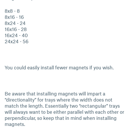
8x8 - 8
8x16 - 16
8x24 - 24
16x16 - 28
16x24 - 40
24x24 - 56
You could easily install fewer magnets if you wish.
Be aware that installing magnets will impart a
“directionality” for trays where the width does not
match the length. Essentially two “rectangular” trays
will always want to be either parallel with each other or
perpendicular, so keep that in mind when installing
magnets.