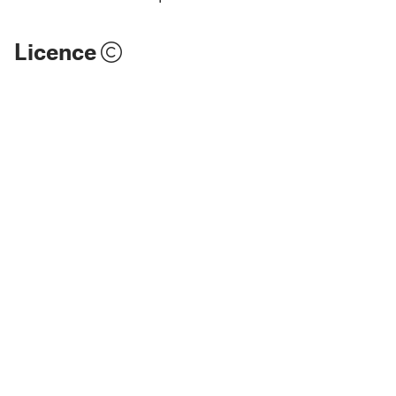
Licence