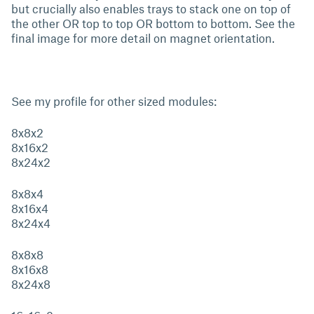
but crucially also enables trays to stack one on top of
the other OR top to top OR bottom to bottom. See the
final image for more detail on magnet orientation.
See my profile for other sized modules:
8x8x2
8x16x2
8x24x2
8x8x4
8x16x4
8x24x4
8x8x8
8x16x8
8x24x8