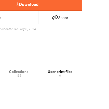
Download
e
Share
25
updated January 6, 2024
Collections
User print files
135
0