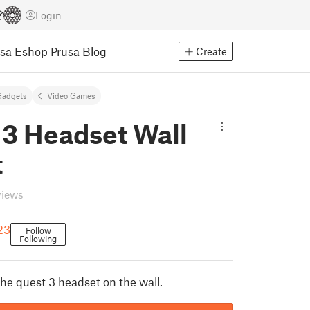
Login
usa Eshop
Prusa Blog
Create
Gadgets
Video Games
 3 Headset Wall
t
views
23
Follow
Following
he quest 3 headset on the wall.