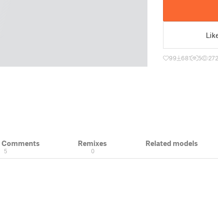
Lik
99
681
5
27
& Comments
Remixes
Related models
5
0