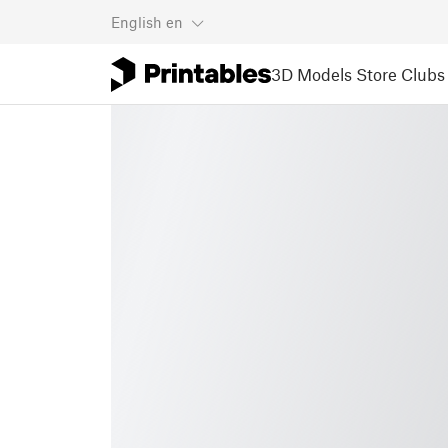
English
en
3D Models
Store
Clubs