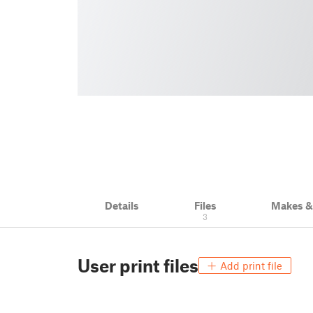
Details
Files
Makes 
3
User print files
Add print file