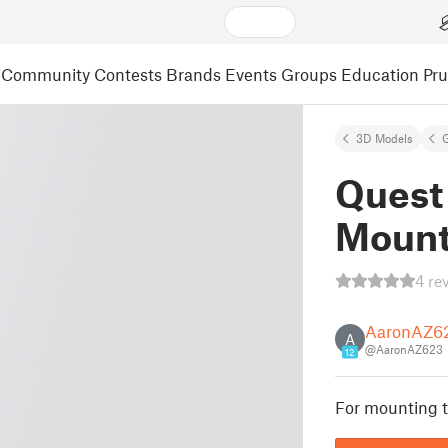
Community
Contests
Brands
Events
Groups
Education
Pr
3D Models
Quest
Moun
4 re
AaronAZ6
A
@AaronAZ623
12
For mounting t