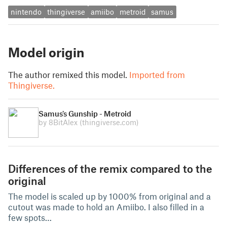
nintendo
thingiverse
amiibo
metroid
samus
Model origin
The author remixed this model.
Imported from
Thingiverse.
Samus's Gunship - Metroid
by 8BitAlex
(thingiverse.com)
Differences of the remix compared to the
original
The model is scaled up by 1000% from original and a
cutout was made to hold an Amiibo. I also filled in a
few spots…