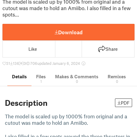
The model is scaled up by 1000% from original and a
cutout was made to hold an Amiibo. I also filled in a few
spots…
Download
Like
Share
31
136
0
706
updated January 6, 2024
Details
Files
Makes & Comments
Remixes
1
0
0
Description
PDF
The model is scaled up by 1000% from original and a
cutout was made to hold an Amiibo.
I also filled in a few spots around the three thrusters in