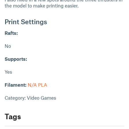
the model to make printing easier.
Print Settings
Rafts:
No
Supports:
Yes
Filament:
N/A PLA
Category: Video Games
Tags