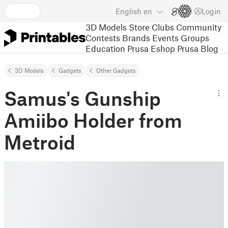
English
en
Login
3D Models
Store
Clubs
Community
Contests
Brands
Events
Groups
Education
Prusa Eshop
Prusa Blog
3D Models
Gadgets
Other Gadgets
Samus's Gunship
Amiibo Holder from
Metroid