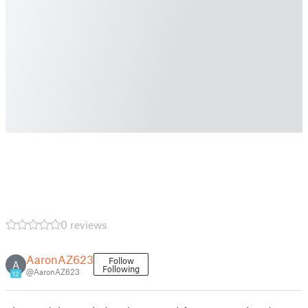
0 reviews
AaronAZ623
Follow
A
Following
@AaronAZ623
12