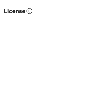
License