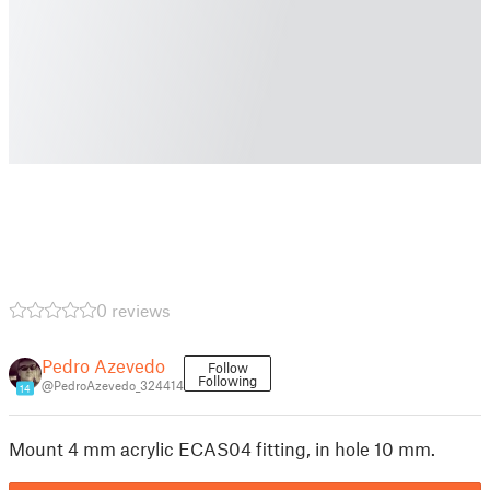
0 reviews
Pedro Azevedo
Follow
Following
@PedroAzevedo_324414
14
Mount 4 mm acrylic ECAS04 fitting, in hole 10 mm.