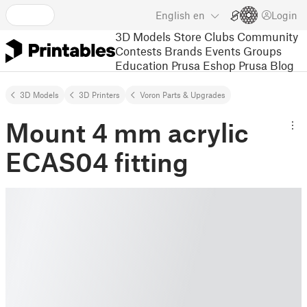
English
en
Login
3D Models
Store
Clubs
Community
Contests
Brands
Events
Groups
Education
Prusa Eshop
Prusa Blog
3D Models
3D Printers
Voron Parts & Upgrades
Mount 4 mm acrylic
ECAS04 fitting