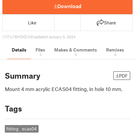
Download
Like
Share
17
79
0
351
updated January 5, 2024
Details
Files
Makes & Comments
Remixes
3
0
0
Summary
PDF
Mount 4 mm acrylic ECAS04 fitting, in hole 10 mm.
Tags
fitting
ecas04