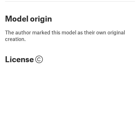
Model origin
The author marked this model as their own original
creation.
License