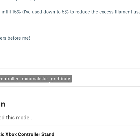
r, infill 15% (I’ve used down to 5% to reduce the excess filament us
kers before me!
ontroller
minimalistic
gridfinity
in
ed this model.
ic Xbox Controller Stand