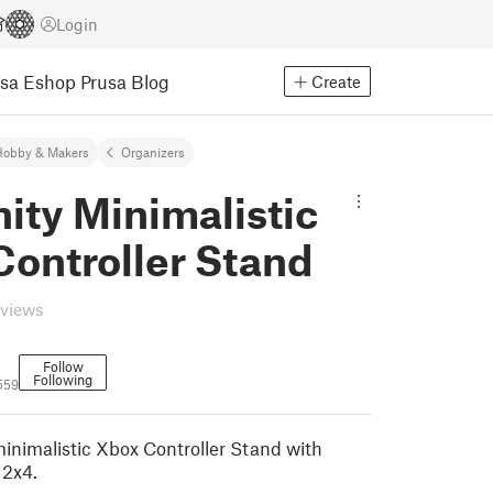
Login
usa Eshop
Prusa Blog
Create
Hobby & Makers
Organizers
nity Minimalistic
Controller Stand
eviews
Follow
Following
5559
inimalistic Xbox Controller Stand with
 2x4.