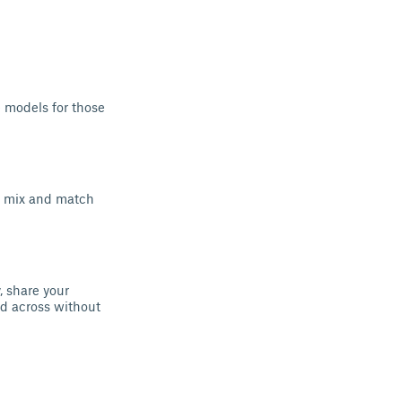
e models for those
n mix and match
, share your
rid across without