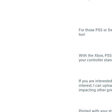
For those PS5 or Sw
too!
With the Xbox, PS5
your controller stand
If you are intereste
interest, I can uplo
impacting other gri
Printed with your st