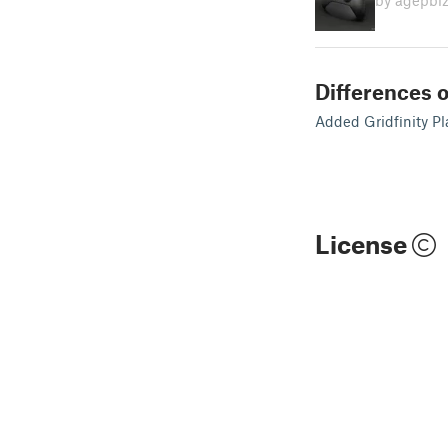
by agepbi
Differences o
Added Gridfinity Pl
License