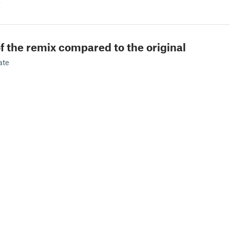
z
f the remix compared to the original
ate