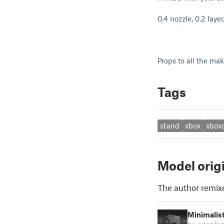
0.4 nozzle, 0.2 laye
Props to all the ma
Tags
stand
xbox
xboxc
Model orig
The author remix
Minimalist