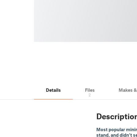
Details
Files
Makes 
2
Descriptio
Most popular minima
stand, and didn’t se