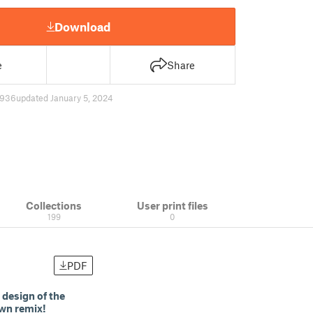
Download
e
Share
936
updated January 5, 2024
Collections
User print files
199
0
PDF
 design of the
own remix!