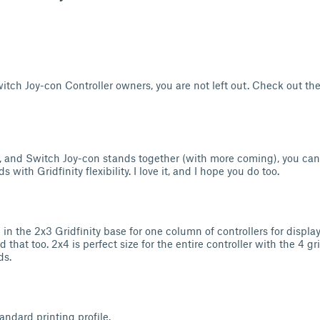
itch Joy-con Controller owners, you are not left out. Check out th
, and Switch Joy-con stands together (with more coming), you ca
s with Gridfinity flexibility. I love it, and I hope you do too.
d in the 2x3 Gridfinity base for one column of controllers for display
ad that too. 2x4 is perfect size for the entire controller with the 4 g
ds.
andard printing profile.