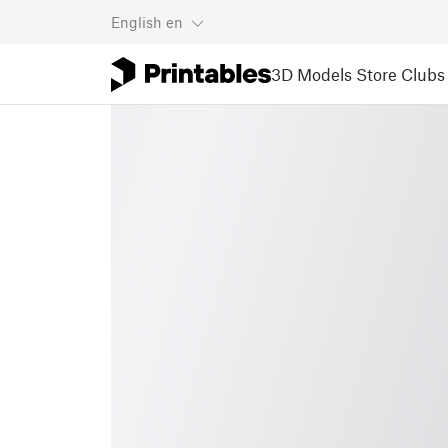
English
en
3D Models
Store
Clubs