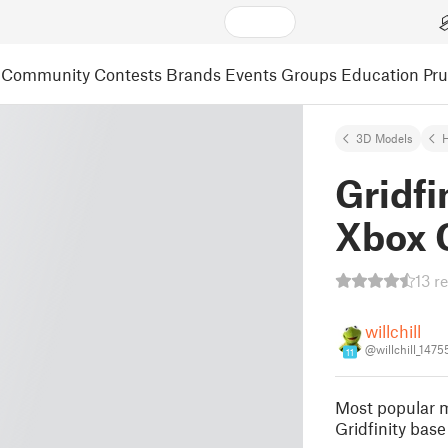
Community
Contests
Brands
Events
Groups
Education
Pr
3D Models
Gridfi
Xbox 
13 r
willchill
@willchill_147
11
Most popular m
Gridfinity base