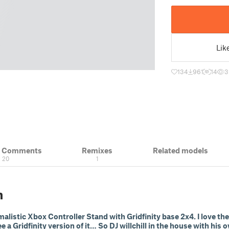
Lik
134
961
14
3
& Comments
Remixes
Related models
20
1
n
listic Xbox Controller Stand with Gridfinity base 2x4. I love the
e a Gridfinity version of it… So DJ willchill in the house with his 