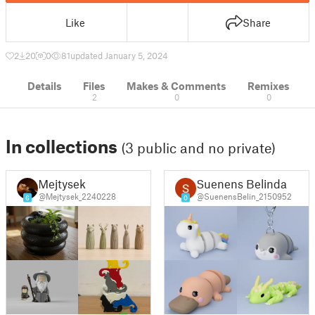
Like
Share
2
20
0
81
updated January 5, 2024
Details
Files
Makes & Comments
Remixes
2
0
0
In collections
(3 public and no private)
Mejtysek
Suenens Belinda
@Mejtysek_2240228
@SuenensBelin_2150952
6
0