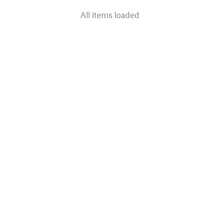
All items loaded