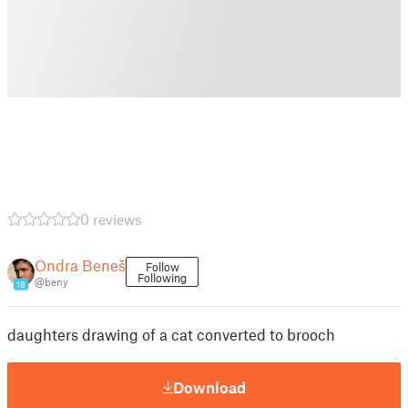
0 reviews
Ondra Beneš
Follow
Following
@beny
18
daughters drawing of a cat converted to brooch
Download