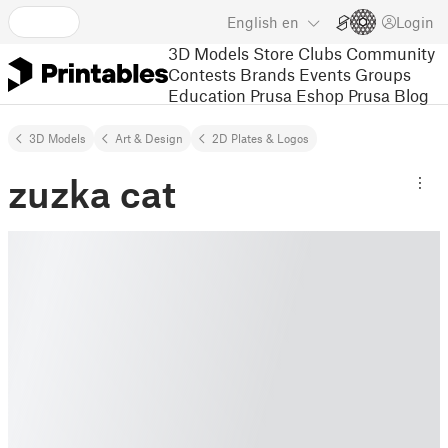
English
en
Login
3D Models
Store
Clubs
Community
Contests
Brands
Events
Groups
Education
Prusa Eshop
Prusa Blog
3D Models
Art & Design
2D Plates & Logos
zuzka cat