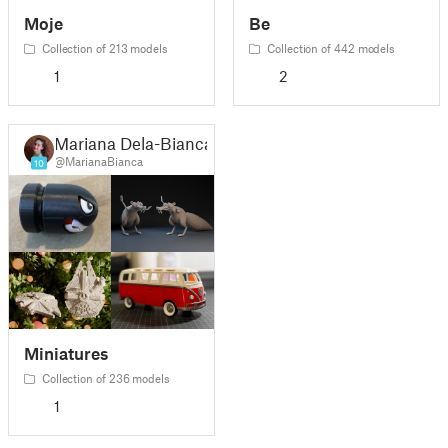
Moje
Be
Collection of 213 models
Collection of 442 models
1
2
Mariana Dela-Bianca
@MarianaBianca
10
Miniatures
Collection of 236 models
1