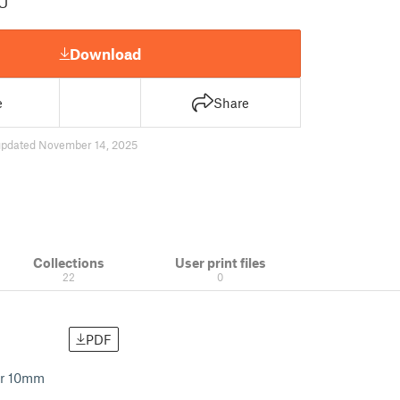
U
Download
e
Share
updated November 14, 2025
Collections
User print files
22
0
PDF
ter 10mm