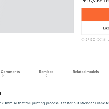
PETG/ABS TP
Lik
15
159
0
811
& Comments
Remixes
Related models
0
0
n
k 1mm so that the printing process is faster but stronger. Diame