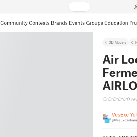
Community
Contests
Brands
Events
Groups
Education
Pr
3D Models
Air Lo
Ferme
AIRL
0 re
VesExc Yo
@VesExcYohan
18