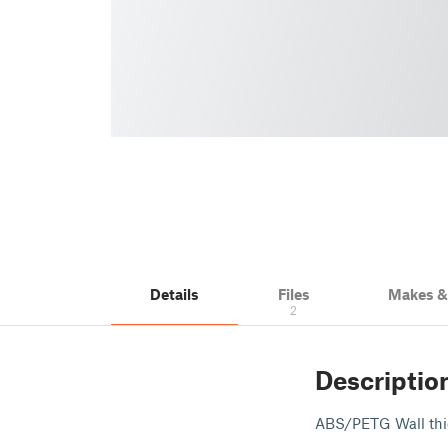
Details
Files
Makes 
2
Descriptio
ABS/PETG Wall thic