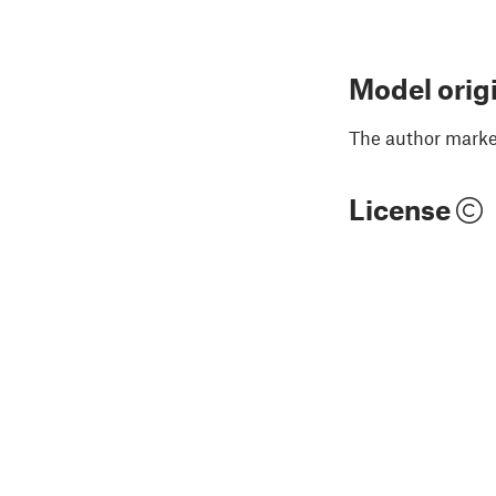
Model orig
The author marked
License