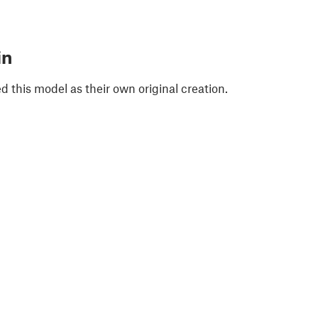
in
 this model as their own original creation.