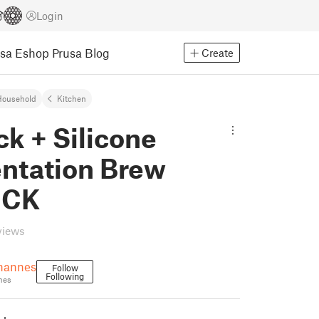
Login
usa Eshop
Prusa Blog
Create
Household
Kitchen
ck + Silicone
ntation Brew
OCK
views
hannes
Follow
Following
nes