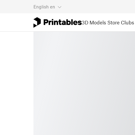
English
en
3D Models
Store
Clubs