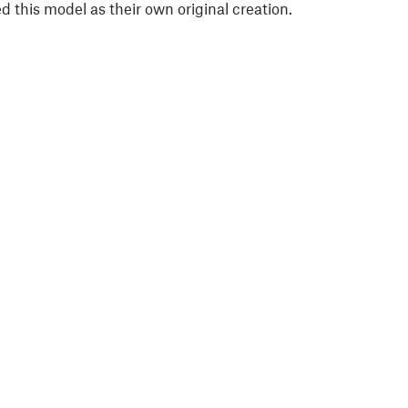
 this model as their own original creation.