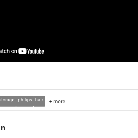
storage
philips
hair
+
more
in