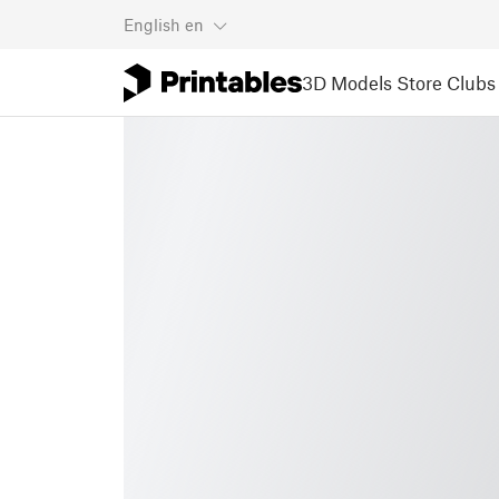
English
en
3D Models
Store
Clubs