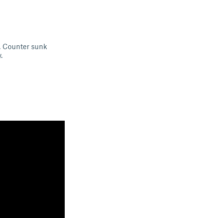
. Counter sunk
.