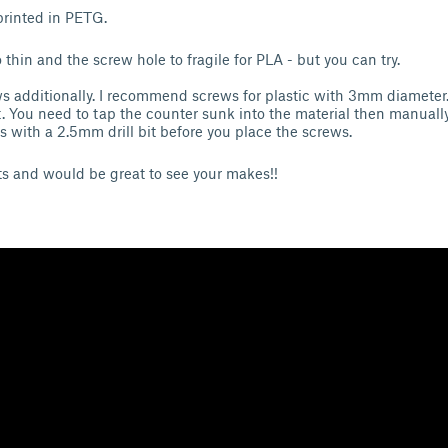
 printed in PETG.
thin and the screw hole to fragile for PLA - but you can try.
s additionally. I recommend screws for plastic with 3mm diameter
 You need to tap the counter sunk into the material then manually
 with a 2.5mm drill bit before you place the screws.
 and would be great to see your makes!!