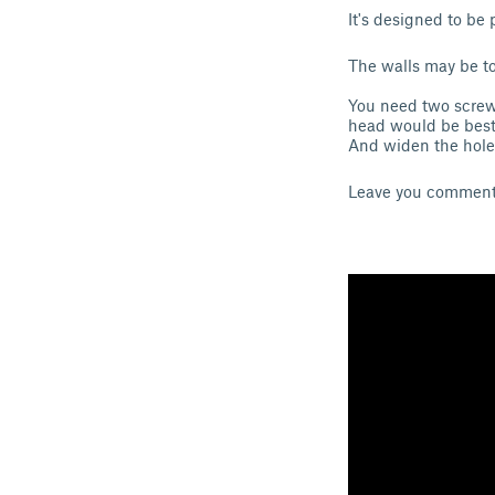
It's designed to be
The walls may be to 
You need two screw
head would be best.
And widen the holes
Leave you comments