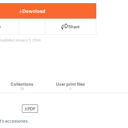
Download
e
Share
4
updated January 5, 2024
Collections
User print files
39
0
PDF
t's accessories.