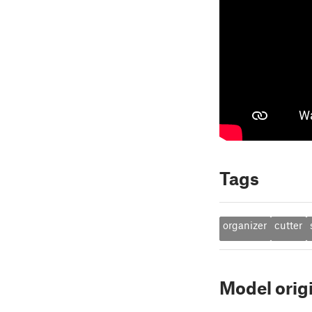
Tags
organizer
cutter
Model orig