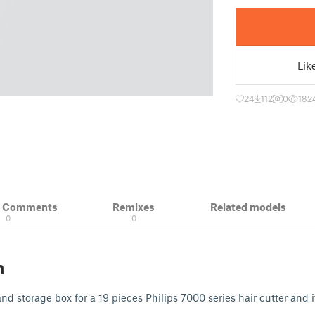
Lik
24
112
0
182
& Comments
Remixes
Related models
0
0
n
and storage box for a 19 pieces Philips 7000 series hair cutter and i