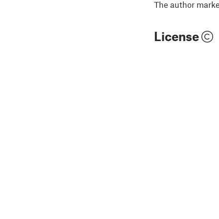
The author marked
License