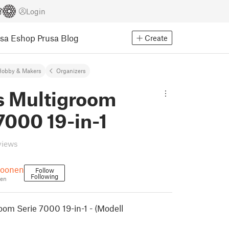
Login
usa Eshop
Prusa Blog
Create
Hobby & Makers
Organizers
ps Multigroom
7000 19-in-1
views
roonen
Follow
Following
en
oom Serie 7000 19-in-1 - (Modell