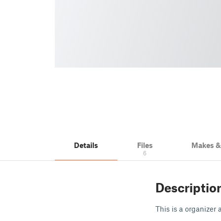
Details
Files
Makes 
6
Descriptio
This is a organizer 