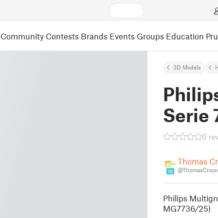
Community
Contests
Brands
Events
Groups
Education
Pr
3D Models
Phili
Serie 
0 re
Thomas C
@ThomasCroon
18
Philips Multigr
MG7736/25)