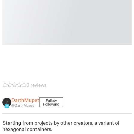
0 reviews
DarthMupet
Follow
Following
@DarthMupet
17
Starting from projects by other creators, a variant of
hexagonal containers.