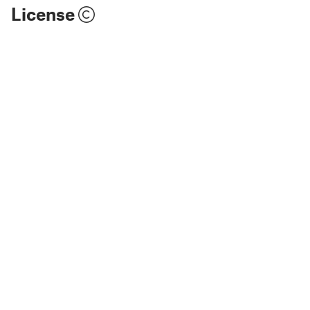
License