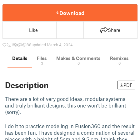
Download
Like
Share
2
18
0
88
updated March 4, 2024
Details
Files
Makes & Comments
Remixes
3
0
0
Description
PDF
There are a lot of very good ideas, modular systems
and truly brilliant designs, this one won't be brilliant
(sorry).
I do it to practice modeling in Fusion360 and the result
has been fun, I have designed a combination of several
pieces with a height of 5cm and 9.5 cm, I think they