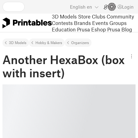
English
en
Login
3D Models
Store
Clubs
Community
Contests
Brands
Events
Groups
Education
Prusa Eshop
Prusa Blog
3D Models
Hobby & Makers
Organizers
Another HexaBox (box
with insert)