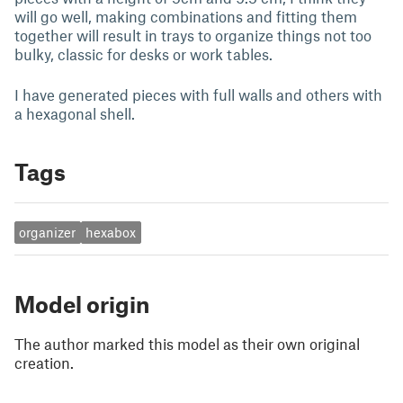
will go well, making combinations and fitting them
together will result in trays to organize things not too
bulky, classic for desks or work tables.
I have generated pieces with full walls and others with
a hexagonal shell.
Tags
organizer
hexabox
Model origin
The author marked this model as their own original
creation.