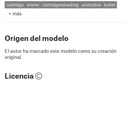
cartridge
ammo
cartridgereloading
ammobox
bullet
+
más
Origen del modelo
El autor ha marcado este modelo como su creación
original.
Licencia