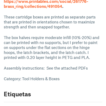
https://www.printables.com/social/261776-
brass_ring/collections/491054
.
These cartridge boxes are printed as separate parts
that are printed in orientations chosen to maximize
strength and then snapped together.
The box halves require moderate infill (10%-20%) and
can be printed with no supports, but I prefer to paint
on supports under the flat sections on the hinge
hoops, the latch brackets, and the latch catch. I
printed with 0.20 layer height in PETG and PLA.
Assembly instructions: See the attached PDFs
Category: Tool Holders & Boxes
Etiquetas