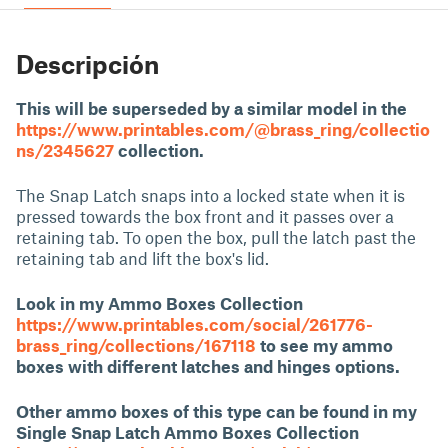
Descripción
This will be superseded by a similar model in the
https://www.printables.com/@brass_ring/collectio
ns/2345627
collection.
The Snap Latch snaps into a locked state when it is
pressed towards the box front and it passes over a
retaining tab. To open the box, pull the latch past the
retaining tab and lift the box's lid.
Look in my Ammo Boxes Collection
https://www.printables.com/social/261776-
brass_ring/collections/167118
to see my ammo
boxes with different latches and hinges options.
Other ammo boxes of this type can be found in my
Single Snap Latch Ammo Boxes Collection