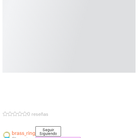
0 reseñas
Seguir
brass_ring
Siguiendo