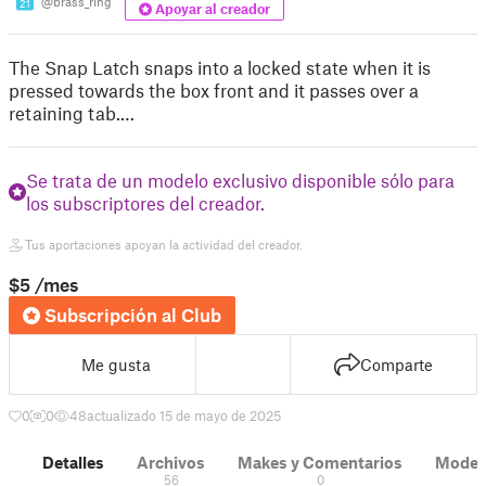
@brass_ring
21
Apoyar al creador
The Snap Latch snaps into a locked state when it is
pressed towards the box front and it passes over a
retaining tab.…
Se trata de un modelo exclusivo disponible sólo para
los subscriptores del creador.
Tus aportaciones apoyan la actividad del creador.
$5
/mes
Subscripción al Club
Me gusta
Comparte
0
0
48
actualizado 15 de mayo de 2025
Detalles
Archivos
Makes y Comentarios
Modelo
56
0