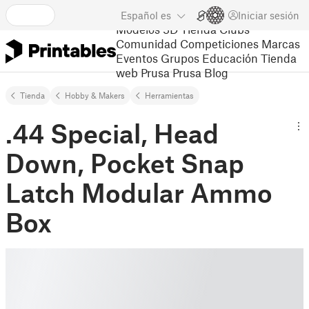
Español
es
Iniciar sesión
Modelos 3D
Tienda
Clubs
Comunidad
Competiciones
Marcas
Eventos
Grupos
Educación
Tienda
web Prusa
Prusa Blog
Tienda
Hobby & Makers
Herramientas
.44 Special, Head
Down, Pocket Snap
Latch Modular Ammo
Box