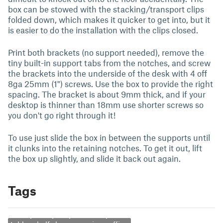
box can be stowed with the stacking/transport clips
folded down, which makes it quicker to get into, but it
is easier to do the installation with the clips closed.
Print both brackets (no support needed), remove the
tiny built-in support tabs from the notches, and screw
the brackets into the underside of the desk with 4 off
8ga 25mm (1") screws. Use the box to provide the right
spacing. The bracket is about 9mm thick, and if your
desktop is thinner than 18mm use shorter screws so
you don't go right through it!
To use just slide the box in between the supports until
it clunks into the retaining notches. To get it out, lift
the box up slightly, and slide it back out again.
Tags