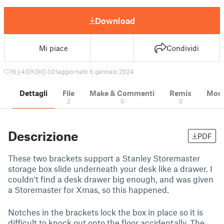
Download
Mi piace
Condividi
16
40
0
301
aggiornato 6 gennaio 2024
Dettagli
File
Make & Commenti
Remix
Model
2
0
0
Descrizione
PDF
These two brackets support a Stanley Storemaster
storage box slide underneath your desk like a drawer. I
couldn't find a desk drawer big enough, and was given
a Storemaster for Xmas, so this happened.
Notches in the brackets lock the box in place so it is
difficult to knock out onto the floor accidentally. The