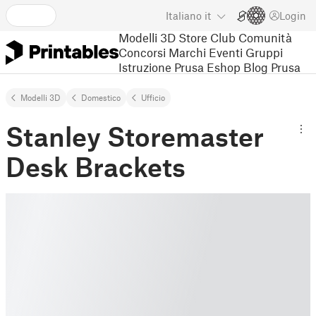
Italiano
it
Login
Modelli 3D
Store
Club
Comunità
Concorsi
Marchi
Eventi
Gruppi
Istruzione
Prusa Eshop
Blog Prusa
Modelli 3D
Domestico
Ufﬁcio
Stanley Storemaster
Desk Brackets