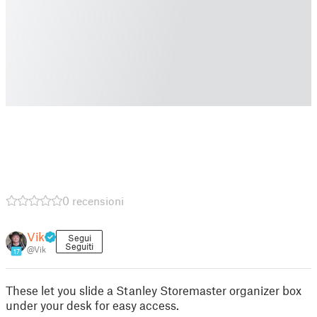
0 recensioni
Vik
Segui
Seguiti
@Vik
17
These let you slide a Stanley Storemaster organizer box
under your desk for easy access.