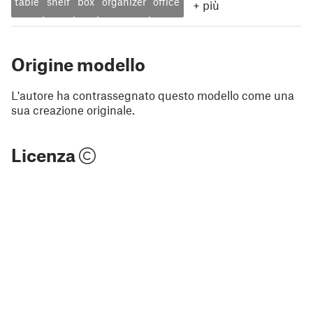
table
shelf
box
organizer
office
+
più
Origine modello
L'autore ha contrassegnato questo modello come una
sua creazione originale.
Licenza