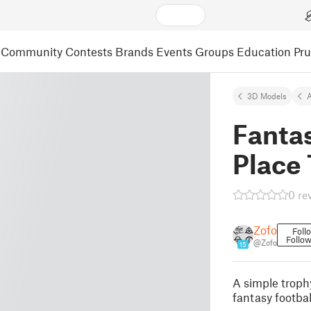
Community
Contests
Brands
Events
Groups
Education
Pr
3D Models
A
Fantas
Place
0 re
Zofo
Foll
Follow
@Zofo
15
A simple trophy
fantasy footbal