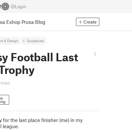
Login
usa Eshop
Prusa Blog
Create
rt & Design
Sculptures
y Football Last
 Trophy
views
ow
ing
 for the last place finisher (me) in my
l league.