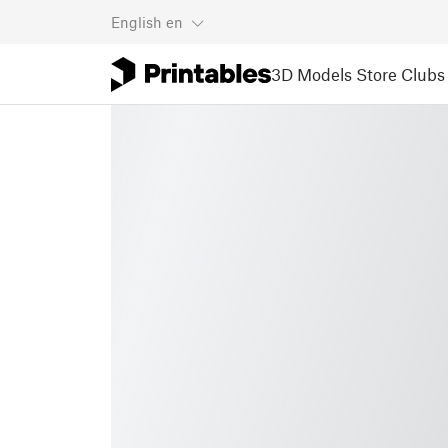
English
en
3D Models
Store
Clubs