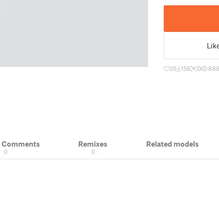
Lik
25
156
0
88
& Comments
Remixes
Related models
0
0