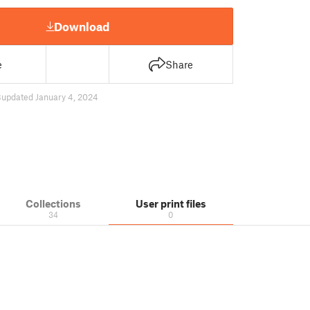
Download
e
Share
8
updated January 4, 2024
Collections
User print files
34
0