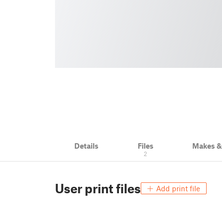
Details
Files
Makes 
2
User print files
Add print file