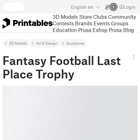
English
en
Login
3D Models
Store
Clubs
Community
Contests
Brands
Events
Groups
Education
Prusa Eshop
Prusa Blog
3D Models
Art & Design
Sculptures
Fantasy Football Last
Place Trophy