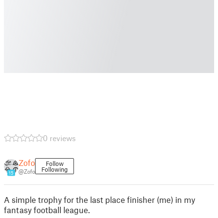
0 reviews
Zofo
Follow
Following
@Zofo
15
A simple trophy for the last place finisher (me) in my
fantasy football league.