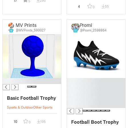
17
290
5
4
55
0
MV Prints
Promi
@MVPrints_590027
@Promi_2598864
9
11
█
█
█
█
Basic Football Trophy
█
█
Sports & Outdoor
Other Sports
Football Boot Trophy
10
195
0