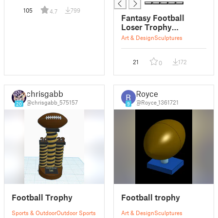
105
799
4.7
Fantasy Football
Loser Trophy
(Separate Pieces)
Art & Design
Sculptures
21
172
0
chrisgabb
Royce
@chrisgabb_575157
@Royce_1361721
20
9
Football Trophy
Football trophy
Sports & Outdoor
Outdoor Sports
Art & Design
Sculptures