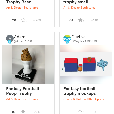
Trophy Base
trophy small
Art & Design
Sculptures
Art & Design
Sculptures
20
209
64
1.1K
0
5
Adam
Guyfive
A
@Adam_1550
@Guyfive_1395339
9
6
Fantasy Football
Fantasy football
Poop Trophy
trophy mockups
Art & Design
Sculptures
Sports & Outdoor
Other Sports
97
747
1
3
5
0