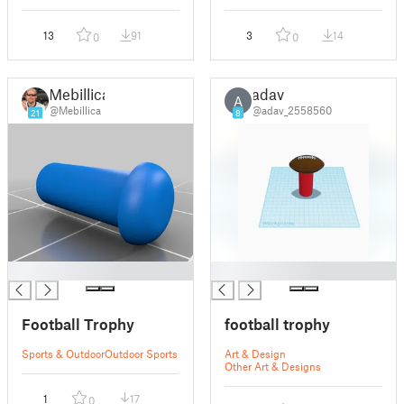
13
91
3
14
0
0
Mebillica
adav
A
@Mebillica
@adav_2558560
21
8
█
█
Football Trophy
football trophy
Sports & Outdoor
Outdoor Sports
Art & Design
Other Art & Designs
1
17
0