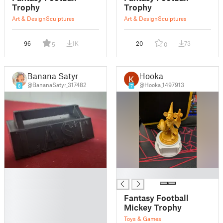
Trophy
Trophy
Art & Design
Sculptures
Art & Design
Sculptures
96
1K
20
73
5
0
Banana Satyr
Hooka
@BananaSatyr_317482
@Hooka_1497913
8
7
█
█
█
█
Fantasy Football
█
Mickey Trophy
█
Toys & Games