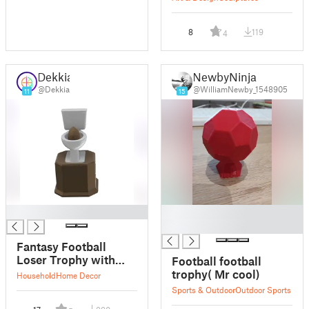
8
119
4
Dekkia
NewbyNinja
@Dekkia
@WilliamNewby_1548905
11
15
█
█
█
Fantasy Football
Loser Trophy with
Football football
separated Parts
trophy( Mr cool)
Household
Home Decor
Sports & Outdoor
Outdoor Sports