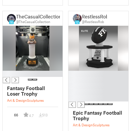
TheCasualCollection
RestlessRob
@TheCasualCollection
@RestlessRob
16
12
█
█
█
█
Fantasy Football
█
Loser Trophy
█
Art & Design
Sculptures
Epic Fantasy Football
66
513
4.7
Trophy
Art & Design
Sculptures