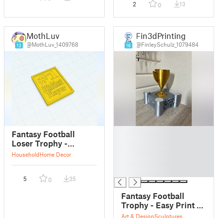
2
13
0
MothLuv
Fin3dPrinting
@MothLuv_1409768
@FinleySchulz_1079484
13
16
█
Fantasy Football
█
Loser Trophy -
█
Stinkiest Player
Household
Home Decor
█
Plaque
█
5
35
0
Fantasy Football
Trophy - Easy Print -
Quick - Shiny
Art & Design
Sculptures