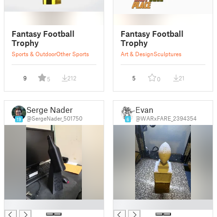
Fantasy Football
Fantasy Football
Trophy
Trophy
Sports & Outdoor
Other Sports
Art & Design
Sculptures
9
212
5
21
5
0
Serge Nader
Evan
@SergeNader_501750
@WARxFARE_2394354
19
6
█
█