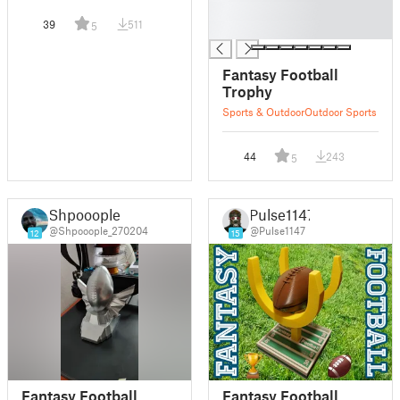
█
39
511
5
█
Fantasy Football
Trophy
Sports & Outdoor
Outdoor Sports
44
243
5
Shpooople
Pulse1147
@Shpooople_270204
@Pulse1147
12
15
Fantasy Football
Fantasy Football