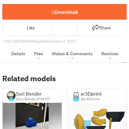
Download
Like
Share
25
156
0
888
updated January 4, 2024
Details
Files
Makes & Comments
Remixes
2
0
0
Related models
Suri Bender
ar3Dprints
@SuriBender_4194297
@ar3Dprints
6
23