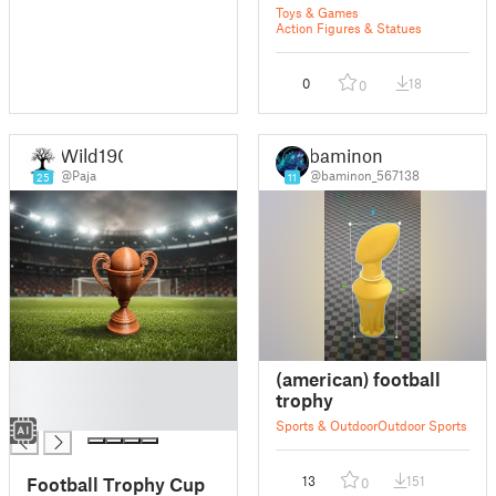
Toys & Games
Action Figures & Statues
0
18
0
Wild190
baminon
@Paja
@baminon_567138
25
11
█
(american) football
█
trophy
█
Sports & Outdoor
Outdoor Sports
Football Trophy Cup
13
151
0