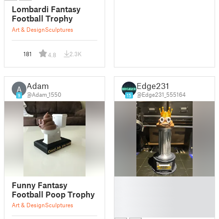
Lombardi Fantasy
Football Trophy
Art & Design
Sculptures
181
2.3K
4.8
Adam
Edge231
A
@Adam_1550
@Edge231_555164
9
15
█
Funny Fantasy
█
Football Poop Trophy
█
Art & Design
Sculptures
█