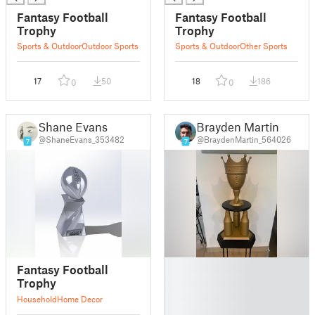
Fantasy Football
Fantasy Football
Trophy
Trophy
Sports & Outdoor
Outdoor Sports
Sports & Outdoor
Other Sports
17
50
18
186
0
0
Shane Evans
Brayden Martin
@ShaneEvans_353482
@BraydenMartin_564026
7
7
█
Fantasy Football
█
Trophy
█
Household
Home Decor
█