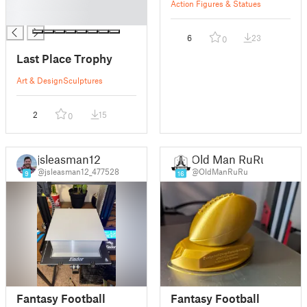
█
Action Figures & Statues
█
6
23
0
Last Place Trophy
Art & Design
Sculptures
2
15
0
jsleasman12
Old Man RuRu
@jsleasman12_477528
@OldManRuRu
9
16
Fantasy Football
Fantasy Football