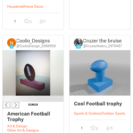
Household
Home Decor
1
11
0
Coolio_Designs
Cruzer the bruiser
@CoolioDesign_2088956
@Cruzerthebru_2970487
3
16
█
Cool Football trophy
American Football
Sports & Outdoor
Outdoor Sports
Trophy
Art & Design
1
15
0
Other Art & Designs