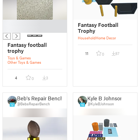
█
Fantasy Football
█
Trophy
Household
Home Decor
Fantasy football
trophy
11
87
0
Toys & Games
Other Toys & Games
4
3
0
Beb's Repair Bench
Kyle B Johnson
@BebsRepairBench
@KyleBJohnson
12
16