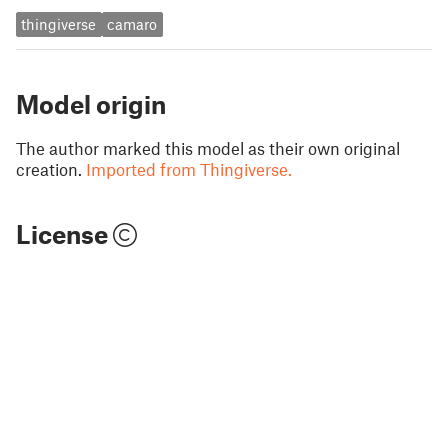
thingiverse
camaro
Model origin
The author marked this model as their own original
creation.
Imported from Thingiverse.
License