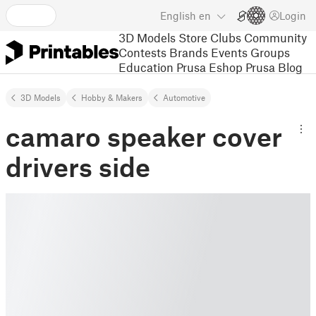
English
en
Login
3D Models
Store
Clubs
Community
Contests
Brands
Events
Groups
Education
Prusa Eshop
Prusa Blog
3D Models
Hobby & Makers
Automotive
camaro speaker cover
drivers side