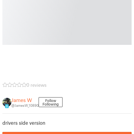
0 reviews
James W
Follow
Following
@JamesW_10890
9
drivers side version