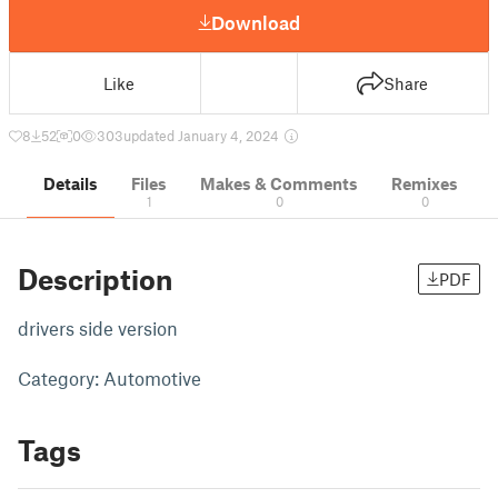
Download
Like
Share
8
52
0
303
updated January 4, 2024
Details
Files
Makes & Comments
Remixes
1
0
0
Description
PDF
drivers side version
Category: Automotive
Tags