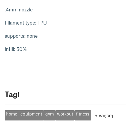
.4mm nozzle
Filament type: TPU
supports: none
infill: 50%
Tagi
home
equipment
gym
workout
fitness
+
więcej