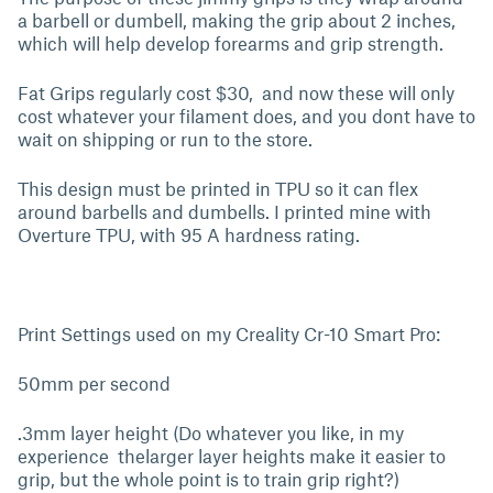
a barbell or dumbell, making the grip about 2 inches,
which will help develop forearms and grip strength.
Fat Grips regularly cost $30, and now these will only
cost whatever your filament does, and you dont have to
wait on shipping or run to the store.
This design must be printed in TPU so it can flex
around barbells and dumbells. I printed mine with
Overture TPU, with 95 A hardness rating.
Print Settings used on my Creality Cr-10 Smart Pro:
50mm per second
.3mm layer height (Do whatever you like, in my
experience thelarger layer heights make it easier to
grip, but the whole point is to train grip right?)