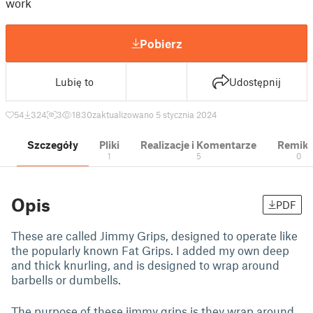
work
Pobierz
Lubię to
Udostępnij
54
324
3
1830
zaktualizowano 5 stycznia 2024
Szczegóły
Pliki
Realizacje i Komentarze
Remik
1
5
0
Opis
PDF
These are called Jimmy Grips, designed to operate like
the popularly known Fat Grips. I added my own deep
and thick knurling, and is designed to wrap around
barbells or dumbells.
The purpose of these jimmy grips is they wrap around