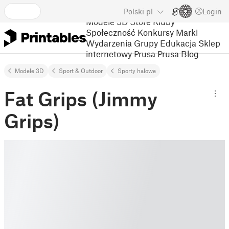
Polski
pl
Login
Modele 3D
Store
Kluby
Społeczność
Konkursy
Marki
Wydarzenia
Grupy
Edukacja
Sklep
internetowy Prusa
Prusa Blog
Modele 3D
Sport & Outdoor
Sporty halowe
Fat Grips (Jimmy
Grips)