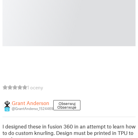
1 oceny
Grant Anderson
Obserwuj
Obserwuje
@GrantAnderso_1524469
12
I designed these in fusion 360 in an attempt to learn how
to do custom knurling. Design must be printed in TPU to