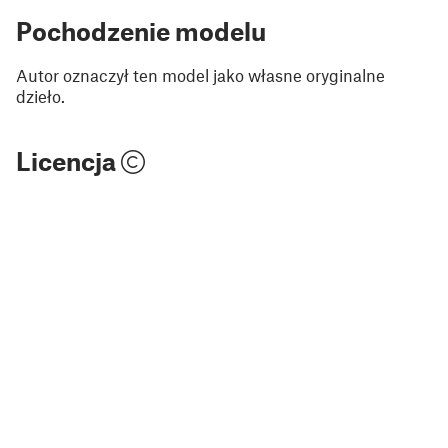
Pochodzenie modelu
Autor oznaczył ten model jako własne oryginalne
dzieło.
Licencja