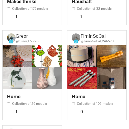
Makes thinks
Haushalt
Collection of 176 models
Collection of 32 models
1
1
Greor
TiminSoCal
@Greor_177928
@TiminSoCal_246573
11
3
Home
Home
Collection of 26 models
Collection of 105 models
1
0