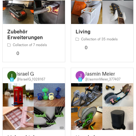
Zubehör
Living
Erweiterungen
Collection of 35 models
Collection of 7 models
0
0
Israel G
Jasmin Meier
@IsraelG_1028167
@JasminMeier_377407
6
2