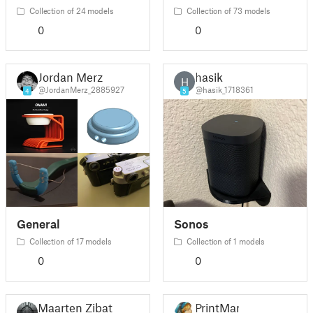
Collection of 24 models
Collection of 73 models
0
0
Jordan Merz
hasik
H
@JordanMerz_2885927
@hasik_1718361
4
5
General
Sonos
Collection of 17 models
Collection of 1 models
0
0
Maarten Zibat
PrintMan