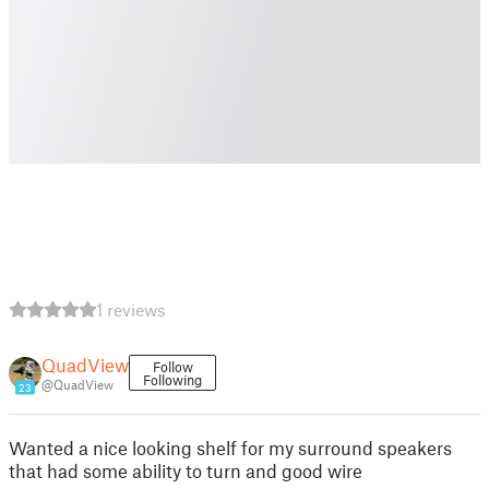
1 reviews
QuadView
Follow
Following
@QuadView
23
Wanted a nice looking shelf for my surround speakers
that had some ability to turn and good wire