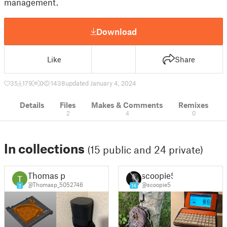
management.
Download
Like
Share
35
179
0
1438
updated January 4, 2024
Details
Files
Makes & Comments
Remixes
2
4
0
In collections
(15 public and 24 private)
Thomas p
scoopie5
@Thomasp_5052746
@scoopie5
3
14