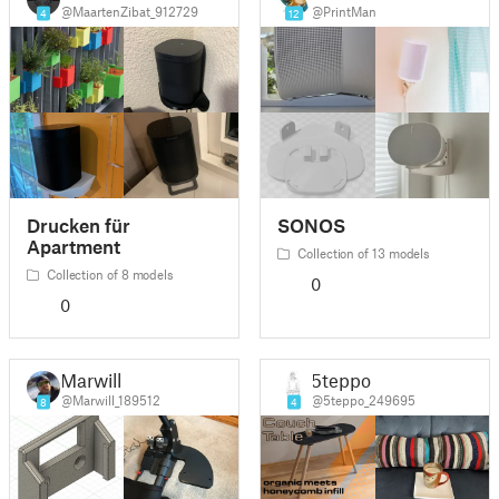
@MaartenZibat_912729
@PrintMan
4
12
Drucken für
SONOS
Apartment
Collection of 13 models
Collection of 8 models
0
0
Marwill
5teppo
@Marwill_189512
@5teppo_249695
8
4