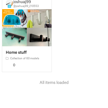
joshuaj99
@joshuaj99_210553
11
Home stuff
Collection of 60 models
0
All items loaded