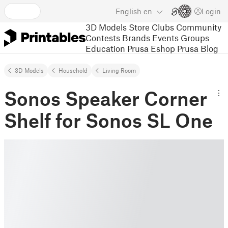
English
en
Login
3D Models
Store
Clubs
Community
Contests
Brands
Events
Groups
Education
Prusa Eshop
Prusa Blog
3D Models
Household
Living Room
Sonos Speaker Corner
Shelf for Sonos SL One