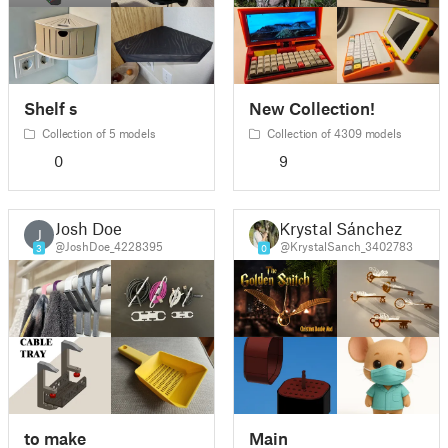
Shelf s
New Collection!
Collection of 5 models
Collection of 4309 models
0
9
Josh Doe
Krystal Sánchez
J
@JoshDoe_4228395
@KrystalSanch_3402783
3
0
to make
Main